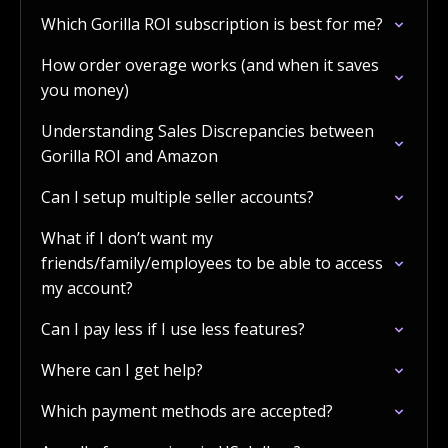
Which Gorilla ROI subscription is best for me?
How order overage works (and when it saves
you money)
Understanding Sales Discrepancies between
Gorilla ROI and Amazon
Can I setup multiple seller accounts?
What if I don’t want my
friends/family/employees to be able to access
my account?
Can I pay less if I use less features?
Where can I get help?
Which payment methods are accepted?