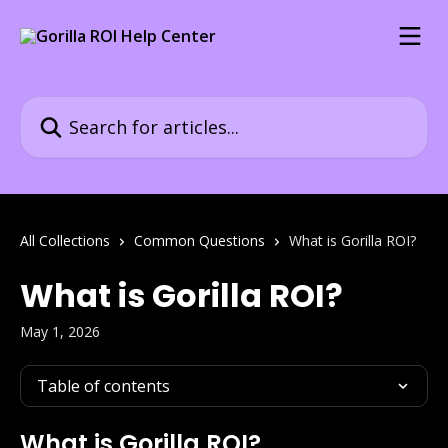
Skip to main content
Search for articles...
All Collections
Common Questions
What is Gorilla ROI?
What is Gorilla ROI?
May 1, 2026
Table of contents
What is Gorilla ROI?