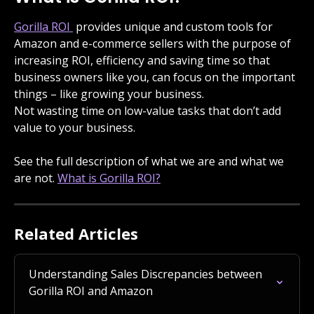
Gorilla ROI 
 provides unique and custom tools for 
Amazon and e-commerce sellers with the purpose of 
increasing ROI, efficiency and saving time so that 
business owners like you, can focus on the important 
things – like growing your business.
Not wasting time on low-value tasks that don’t add 
value to your business.
See the full description of what we are and what we 
are not. 
What is Gorilla ROI?
Related Articles
Understanding Sales Discrepancies between 
Gorilla ROI and Amazon