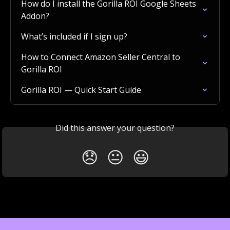
How do I install the Gorilla ROI Google Sheets 
Addon?
What’s included if I sign up?
How to Connect Amazon Seller Central to 
Gorilla ROI
Gorilla ROI — Quick Start Guide
Did this answer your question?
😞
😐
😃