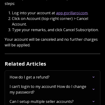
steps:
Log into your account at 
app.gorillaroi.com
.
Click on Account (top-right corner) > Cancel 
Account.
Type your remarks, and click Cancel Subscription.
Your account will be canceled and no further charges 
will be applied.
Related Articles
How do I get a refund?
I can’t login to my account! How do I change 
my password?
Can I setup multiple seller accounts?