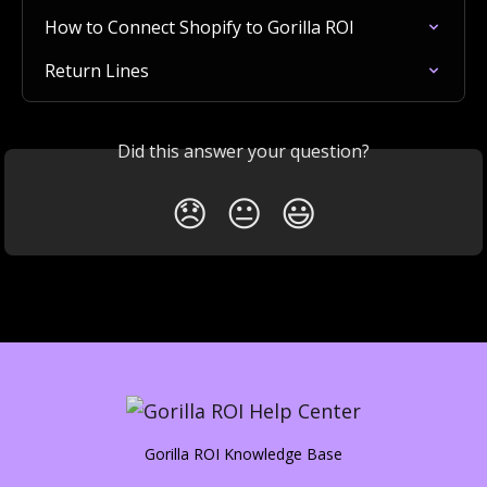
How to Connect Shopify to Gorilla ROI
Return Lines
Did this answer your question?
😞
😐
😃
Gorilla ROI Knowledge Base