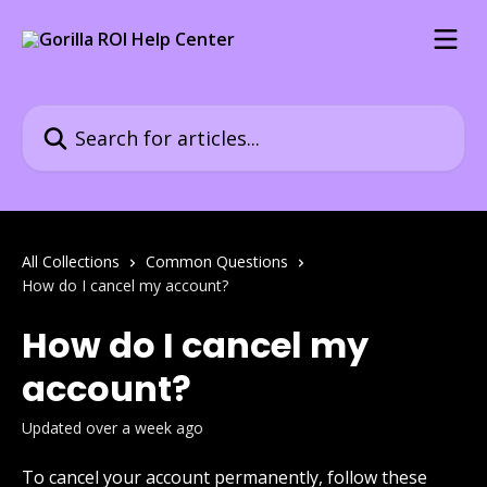
Skip to main content
Search for articles...
All Collections
Common Questions
How do I cancel my account?
How do I cancel my
account?
Updated over a week ago
To cancel your account permanently, follow these 