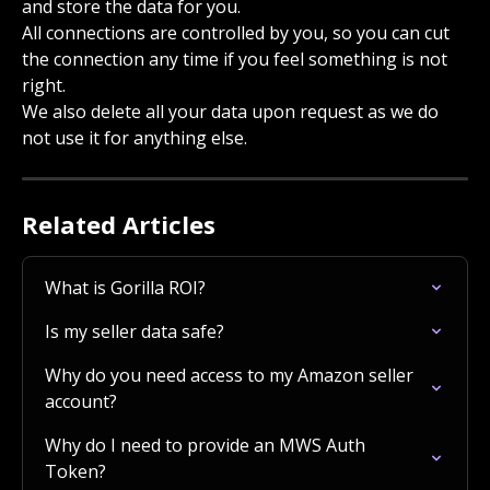
and store the data for you.
All connections are controlled by you, so you can cut 
the connection any time if you feel something is not 
right.
We also delete all your data upon request as we do 
not use it for anything else.
Related Articles
What is Gorilla ROI?
Is my seller data safe?
Why do you need access to my Amazon seller 
account?
Why do I need to provide an MWS Auth 
Token?