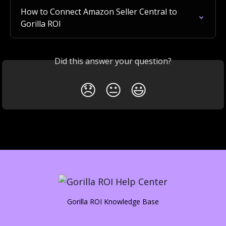
How to Connect Amazon Seller Central to 
Gorilla ROI
Did this answer your question?
😞
😐
😃
Gorilla ROI Knowledge Base