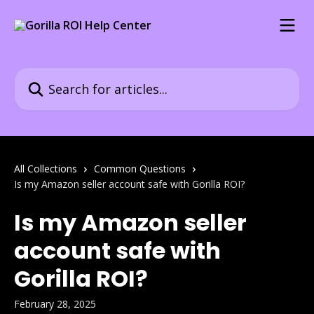
Skip to main content
Search for articles...
All Collections
Common Questions
Is my Amazon seller account safe with Gorilla ROI?
Is my Amazon seller
account safe with
Gorilla ROI?
February 28, 2025