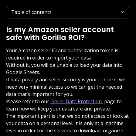
Table of contents
Is my Amazon seller account 
safe with Gorilla ROI?
Your Amazon seller ID and authorization token is 
required in order to import your data.
Without it, you will be unable to load your data into 
Google Sheets.
If data privacy and seller security is your concern, we 
need very minimal access so we can get the needed 
data that’s important for you.
Please refer to our 
 Seller Data Protection 
 page to 
learn how we keep your data safe and private.
The important part is that we do not access or look at 
your data on a personal level. It is only at a machine 
level in order for the servers to download, organize 