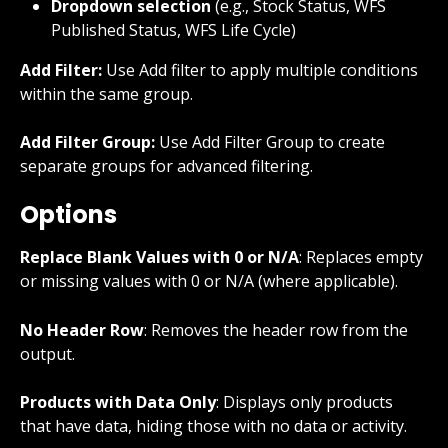
Dropdown selection
 (e.g., Stock Status, WFS 
Published Status, WFS Life Cycle)
Add Filter:
 Use Add filter to apply multiple conditions 
within the same group.
Add Filter Group:
 Use Add Filter Group to create 
separate groups for advanced filtering.
Options
Replace Blank Values with 0 or N/A
: Replaces empty 
or missing values with 0 or N/A (where applicable).
No Header Row
: Removes the header row from the 
output.
Products with Data Only
: Displays only products 
that have data, hiding those with no data or activity.