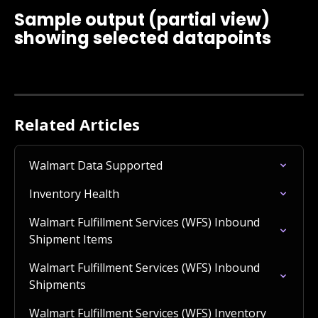
Sample output (partial view) 
showing selected datapoints
Related Articles
Walmart Data Supported
Inventory Health
Walmart Fulfillment Services (WFS) Inbound 
Shipment Items
Walmart Fulfillment Services (WFS) Inbound 
Shipments
Walmart Fulfillment Services (WFS) Inventory 