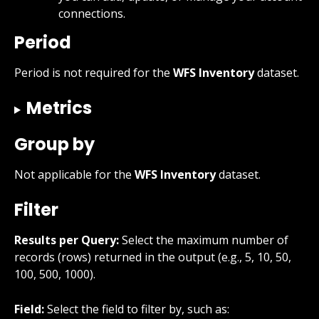
connections.
Period
Period is not required for the 
WFS Inventory
 dataset.
Metrics
Group by
Not applicable for the 
WFS Inventory
 dataset.
Filter
Results per Query:
 Select the maximum number of 
records (rows) returned in the output (e.g., 5, 10, 50, 
100, 500, 1000).
Field:
 Select the field to filter by, such as: