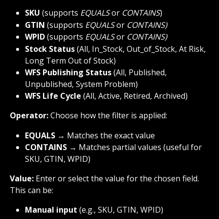
SKU 
(supports 
EQUALS
 or 
CONTAINS
)
GTIN
 (supports 
EQUALS
 or 
CONTAINS)
WPID
 (supports 
EQUALS
 or 
CONTAINS)
Stock Status
 (All, In_Stock, Out_of_Stock, At Risk, 
Long Term Out of Stock)
WFS Publishing Status
 (All, Published, 
Unpublished, System Problem)
WFS Life
Cycle
 (All, Active, Retired, Archived)
Operator:
 Choose how the filter is applied:
EQUALS
 → Matches the exact value
CONTAINS
 → Matches partial values (useful for 
SKU, GTIN, WPID)
Value:
 Enter or select the value for the chosen field. 
This can be:
Manual input
 (e.g., SKU, GTIN, WPID)