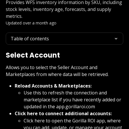
Provides WFS inventory information by SKU, including
stock levels, inventory age, forecasts, and supply
metrics.
Updated over a month ago
Table of contents
Select Account
Allows you to select the Seller Account and 
Marketplaces from where data will be retrieved.
Reload Accounts & Marketplaces:
Use this to refresh the connection and 
marketplace list if you have recently added or 
updated in the app.gorillaroi.com
Click here to connect additional accounts:
Click here to open the Gorilla ROI app, where 
you can add, update, or manage your account 