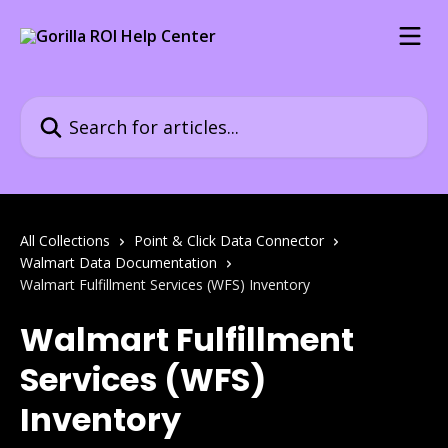
Skip to main content
Search for articles...
All Collections
Point & Click Data Connector
Walmart Data Documentation
Walmart Fulfillment Services (WFS) Inventory
Walmart Fulfillment
Services (WFS)
Inventory