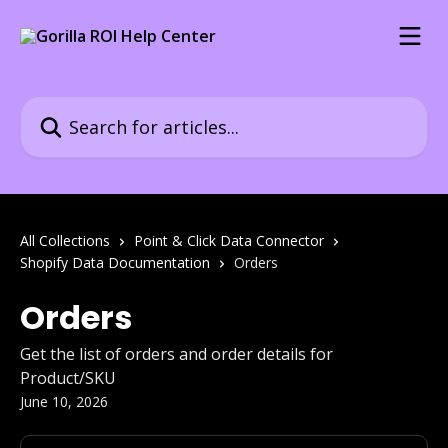
Skip to main content
Search for articles...
All Collections
Point & Click Data Connector
Shopify Data Documentation
Orders
Orders
Get the list of orders and order details for
Product/SKU
June 10, 2026