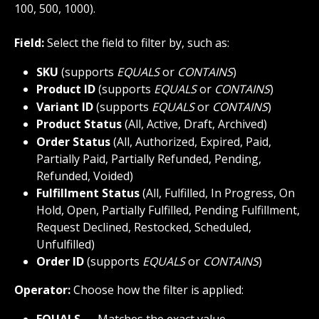
100, 500, 1000).
Field:
 Select the field to filter by, such as:
SKU
 (supports 
EQUALS
 or 
CONTAINS
)
Product ID
 (supports 
EQUALS
 or 
CONTAINS
)
Variant ID
 (supports 
EQUALS
 or 
CONTAINS
)
Product Status
 (All, Active, Draft, Archived)
Order Status
 (All, Authorized, Expired, Paid,  
Partially Paid, Partially Refunded, Pending, 
Refunded, Voided)
Fulfillment Status
 (All, Fulfilled, In Progress, On 
Hold, Open, Partially Fulfilled, Pending Fulfillment, 
Request Declined, Restocked, Scheduled, 
Unfulfilled)
Order ID
 (supports 
EQUALS
 or 
CONTAINS
)
Operator:
 Choose how the filter is applied:
EQUALS
 → Matches the exact value