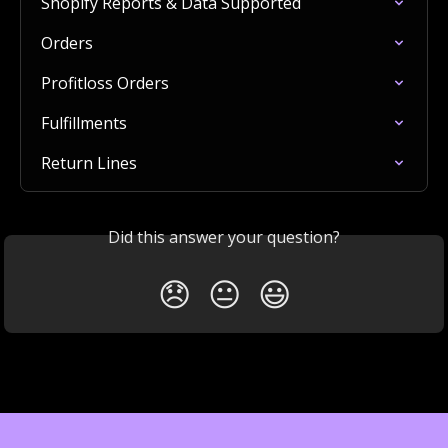
Shopify Reports & Data Supported
Orders
Profitloss Orders
Fulfillments
Return Lines
Did this answer your question?
😞
😐
😃