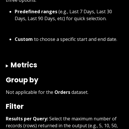
Predefined ranges
 (e.g., Last 7 Days, Last 30 
Days, Last 90 Days, etc) for quick selection.
Custom
 to choose a specific start and end date.
Metrics
Group by
Not applicable for the 
Orders
 dataset.
Filter
Results per Query:
 Select the maximum number of 
records (rows) returned in the output (e.g., 5, 10, 50, 