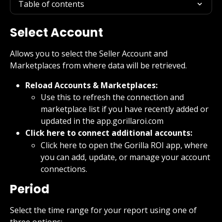
Table of contents
Select Account
Allows you to select the Seller Account and 
Marketplaces from where data will be retrieved.
Reload Accounts & Marketplaces:
Use this to refresh the connection and 
marketplace list if you have recently added or 
updated in the app.gorillaroi.com
Click here to connect additional accounts:
Click here to open the Gorilla ROI app, where 
you can add, update, or manage your account 
connections.
Period
Select the time range for your report using one of 
three options: