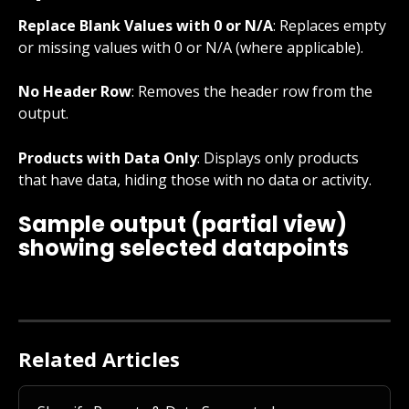
Replace Blank Values with 0 or N/A
: Replaces empty 
or missing values with 0 or N/A (where applicable).
No Header Row
: Removes the header row from the 
output.
Products with Data Only
: Displays only products 
that have data, hiding those with no data or activity.
Sample output (partial view) 
showing selected datapoints
Related Articles