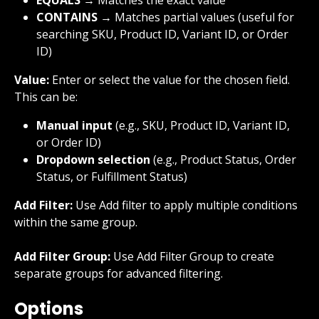
CONTAINS
 → Matches partial values (useful for 
searching SKU, Product ID, Variant ID, or Order 
ID)
Value:
 Enter or select the value for the chosen field. 
This can be:
Manual input
 (e.g., SKU, Product ID, Variant ID, 
or Order ID)
Dropdown selection
 (e.g., Product Status, Order 
Status, or Fulfillment Status)
Add Filter:
 Use Add filter to apply multiple conditions 
within the same group.
Add Filter Group:
 Use Add Filter Group to create 
separate groups for advanced filtering.
Options