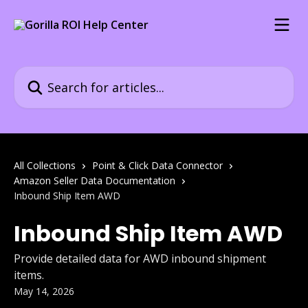
Skip to main content
Search for articles...
All Collections
Point & Click Data Connector
Amazon Seller Data Documentation
Inbound Ship Item AWD
Inbound Ship Item AWD
Provide detailed data for AWD inbound shipment
items.
May 14, 2026