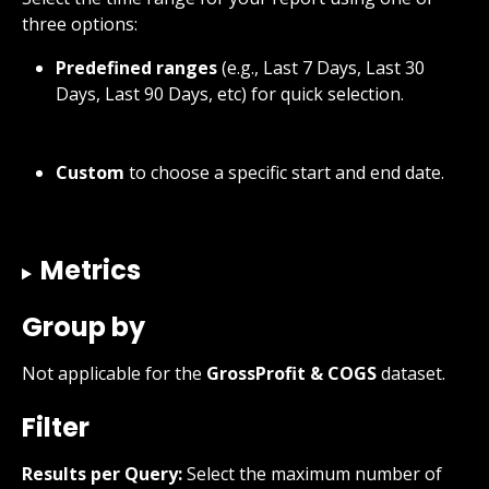
three options:
Predefined ranges
 (e.g., Last 7 Days, Last 30 
Days, Last 90 Days, etc) for quick selection.
Custom
 to choose a specific start and end date.
Metrics
Group by
Not applicable for the 
GrossProfit & COGS
 dataset.
Filter
Results per Query:
 Select the maximum number of 