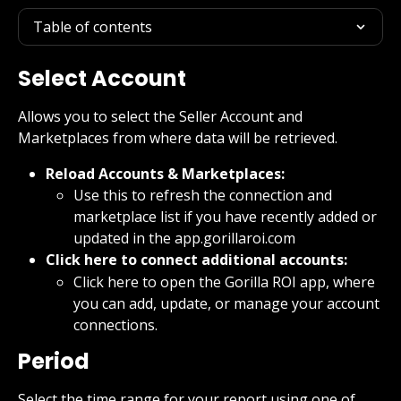
Table of contents
Select Account
Allows you to select the Seller Account and 
Marketplaces from where data will be retrieved.
Reload Accounts & Marketplaces:
Use this to refresh the connection and 
marketplace list if you have recently added or 
updated in the app.gorillaroi.com
Click here to connect additional accounts:
Click here to open the Gorilla ROI app, where 
you can add, update, or manage your account 
connections.
Period
Select the time range for your report using one of 