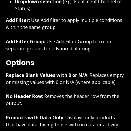
Dropdown selection
 (e.g., Fulfillment Channel or 
Status)
Add Filter:
 Use Add filter to apply multiple conditions 
within the same group.
Add Filter Group:
 Use Add Filter Group to create 
separate groups for advanced filtering.
Options
Replace Blank Values with 0 or N/A
: Replaces empty 
or missing values with 0 or N/A (where applicable).
No Header Row
: Removes the header row from the 
output.
Products with Data Only
: Displays only products 
that have data, hiding those with no data or activity.