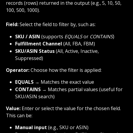
records (rows) returned in the output (e.g., 5, 10, 50, 
100, 500, 1000).
Field:
 Select the field to filter by, such as:
SKU / ASIN
 (supports 
EQUALS
 or 
CONTAINS
)
Fulfillment Channel
 (All, FBA, FBM)
SKU/ASIN Status
 (All, Active, Inactive, 
Suppressed)
Operator:
 Choose how the filter is applied:
EQUALS
 → Matches the exact value
CONTAINS
 → Matches partial values (useful for 
SKU/ASIN search)
Value:
 Enter or select the value for the chosen field. 
This can be:
Manual input
 (e.g., SKU or ASIN)