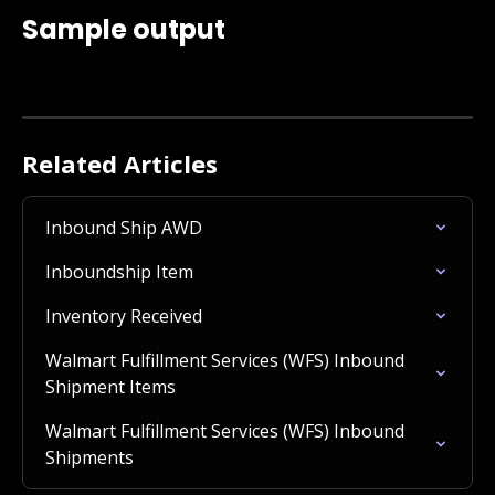
Sample output
Related Articles
Inbound Ship AWD
Inboundship Item
Inventory Received
Walmart Fulfillment Services (WFS) Inbound 
Shipment Items
Walmart Fulfillment Services (WFS) Inbound 
Shipments