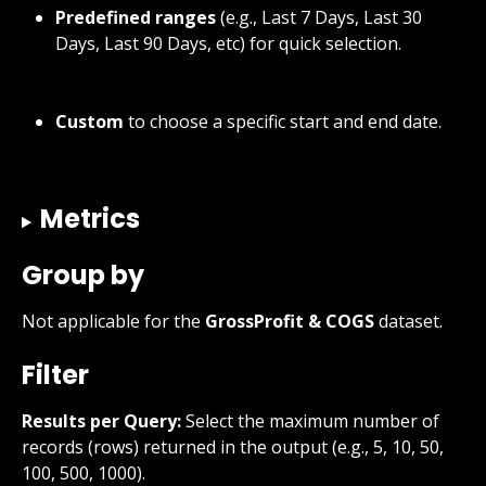
Predefined ranges
 (e.g., Last 7 Days, Last 30 
Days, Last 90 Days, etc) for quick selection.
Custom
 to choose a specific start and end date.
Metrics
Group by
Not applicable for the 
GrossProfit & COGS
 dataset.
Filter
Results per Query:
 Select the maximum number of 
records (rows) returned in the output (e.g., 5, 10, 50, 
100, 500, 1000).