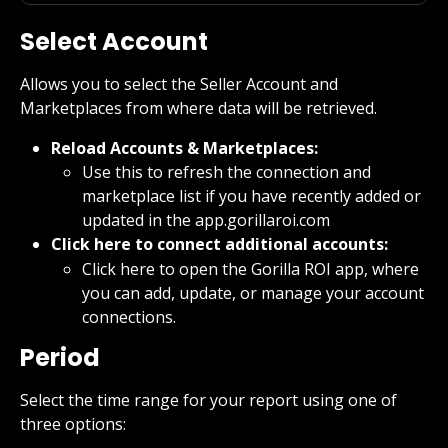
Select Account
Allows you to select the Seller Account and 
Marketplaces from where data will be retrieved.
Reload Accounts & Marketplaces:
Use this to refresh the connection and 
marketplace list if you have recently added or 
updated in the app.gorillaroi.com
Click here to connect additional accounts:
Click here to open the Gorilla ROI app, where 
you can add, update, or manage your account 
connections.
Period
Select the time range for your report using one of 
three options: