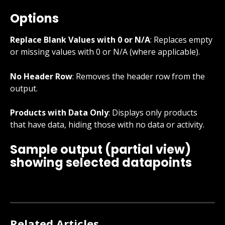
Options
Replace Blank Values with 0 or N/A
: Replaces empty 
or missing values with 0 or N/A (where applicable).
No Header Row
: Removes the header row from the 
output.
Products with Data Only
: Displays only products 
that have data, hiding those with no data or activity.
Sample output (partial view) 
showing selected datapoints
Related Articles