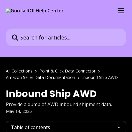
Skip to main content
Search for articles...
All Collections
Point & Click Data Connector
Amazon Seller Data Documentation
Inbound Ship AWD
Inbound Ship AWD
Provide a dump of AWD inbound shipment data.
May 14, 2026
Table of contents