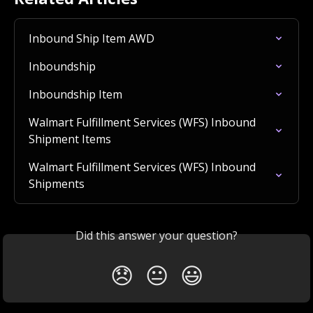
Inbound Ship Item AWD
Inboundship
Inboundship Item
Walmart Fulfillment Services (WFS) Inbound 
Shipment Items
Walmart Fulfillment Services (WFS) Inbound 
Shipments
Did this answer your question?
😞
😐
😃