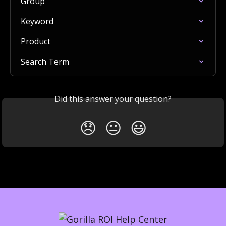
Group
Keyword
Product
Search Term
Did this answer your question?
😞
😐
😃