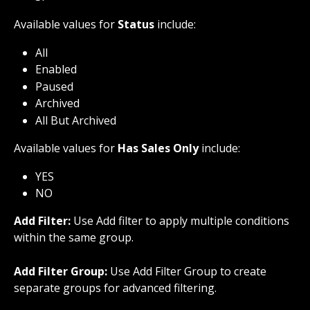
Available values for 
Status
 include:
All
Enabled
Paused
Archived
All But Archived
Available values for 
Has Sales Only
 include:
YES
NO
Add Filter:
 Use Add filter to apply multiple conditions 
within the same group.
Add Filter Group:
 Use Add Filter Group to create 
separate groups for advanced filtering.