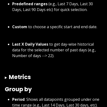
Predefined ranges
 (e.g., Last 7 Days, Last 30 
Days, Last 90 Days etc) for quick selection.
Custom
 to choose a specific start and end date.
Last X Daily Values
 to get day-wise historical 
data for the selected number of past days (e.g., 
Number of days --> 22).
Metrics
Group by
Period
: Shows all datapoints grouped under one 
time range (e.g., Last 14 Days, Last 30 days, etc).