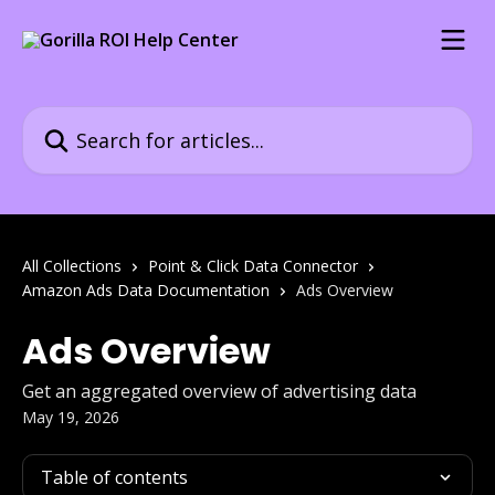
Skip to main content
Search for articles...
All Collections
Point & Click Data Connector
Amazon Ads Data Documentation
Ads Overview
Ads Overview
Get an aggregated overview of advertising data
May 19, 2026
Table of contents