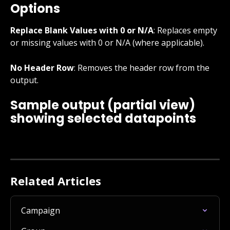
Options
Replace Blank Values with 0 or N/A
: Replaces empty 
or missing values with 0 or N/A (where applicable).
No Header Row
: Removes the header row from the 
output.
Sample output (partial view) 
showing selected datapoints
Related Articles
Campaign