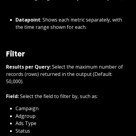
Datapoint
: Shows each metric separately, with 
the time range shown for each.
Filter
Results per Query:
 Select the maximum number of 
records (rows) returned in the output (Default: 
50,000).
Field:
 Select the field to filter by, such as:
Campaign
Adgroup
Ads Type
Status