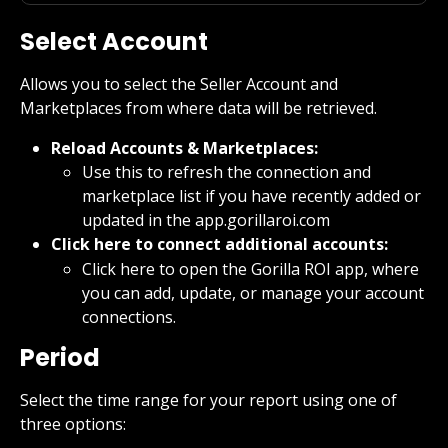
Select Account
Allows you to select the Seller Account and 
Marketplaces from where data will be retrieved.
Reload Accounts & Marketplaces:
Use this to refresh the connection and 
marketplace list if you have recently added or 
updated in the app.gorillaroi.com
Click here to connect additional accounts:
Click here to open the Gorilla ROI app, where 
you can add, update, or manage your account 
connections.
Period
Select the time range for your report using one of 
three options: