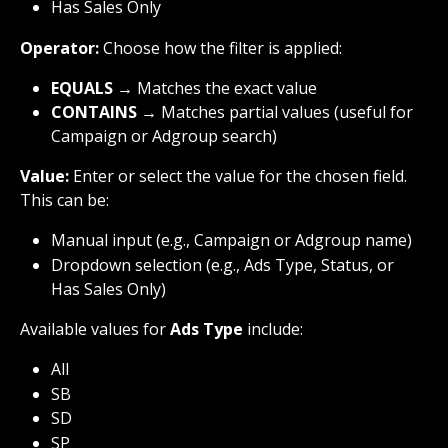
Has Sales Only
Operator:
 Choose how the filter is applied:
EQUALS
 → Matches the exact value
CONTAINS
 → Matches partial values (useful for 
Campaign or Adgroup search)
Value:
 Enter or select the value for the chosen field. 
This can be:
Manual input (e.g., Campaign or Adgroup name)
Dropdown selection (e.g., Ads Type, Status, or 
Has Sales Only)
Available values for 
Ads Type
 include:
All
SB
SD
SP