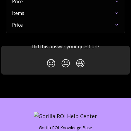
Price
Items
Price
Did this answer your question?
😞
😐
😃
Gorilla ROI Knowledge Base