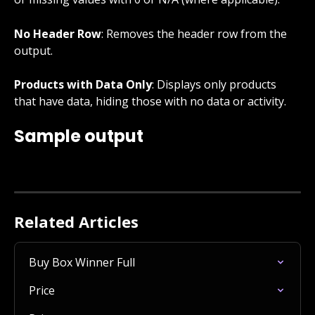
No Header Row
: Removes the header row from the 
output.
Products with Data Only
: Displays only products 
that have data, hiding those with no data or activity.
Sample output
Related Articles
Buy Box Winner Full
Price