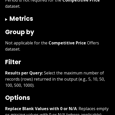
dataset.
Metrics
Group by
Not applicable for the 
Competitive Price
 Offers 
dataset.
Filter
Results per Query:
 Select the maximum number of 
records (rows) returned in the output (e.g., 5, 10, 50, 
100, 500, 1000).
Options
Replace Blank Values with 0 or N/A
: Replaces empty 
or missing values with 0 or N/A (where applicable).