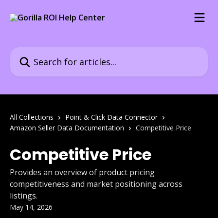
Skip to main content
Search for articles...
All Collections
Point & Click Data Connector
Amazon Seller Data Documentation
Competitive Price
Competitive Price
Provides an overview of product pricing
competitiveness and market positioning across
listings.
May 14, 2026