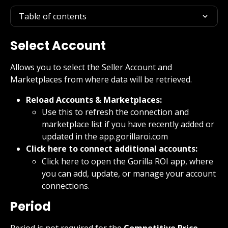
Table of contents
Select Account
Allows you to select the Seller Account and 
Marketplaces from where data will be retrieved.
Reload Accounts & Marketplaces:
Use this to refresh the connection and 
marketplace list if you have recently added or 
updated in the app.gorillaroi.com
Click here to connect additional accounts:
Click here to open the Gorilla ROI app, where 
you can add, update, or manage your account 
connections.
Period
Period is not required for the 
Competitive Price 