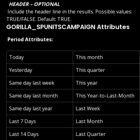
 HEADER – OPTIONAL 
 Include the header line in the results. Possible values: 
TRUE/FALSE. Default: TRUE.
GORILLA_SPUNITSCAMPAIGN Attributes
 Period Attributes: 
Today
This month
Yesterday
This quarter
Same day last week
This year
Same day last month
This Year-to-Last-Month
Same day last year
Last Week
Last 7 Days
Last Month
Last 14 Days
Last Quarter