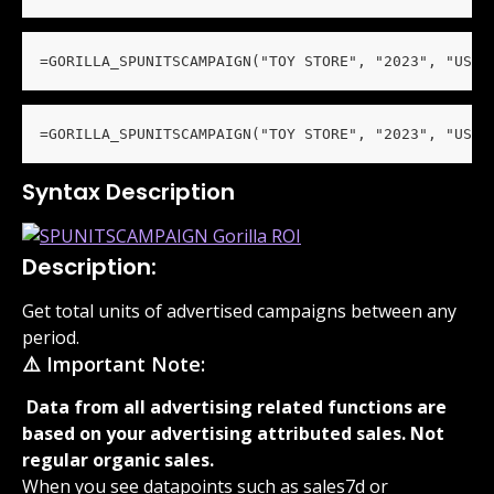
=GORILLA_SPUNITSCAMPAIGN("TOY STORE", "2023", "US")
=GORILLA_SPUNITSCAMPAIGN("TOY STORE", "2023", "US",
Syntax Description
Description:
Get total units of advertised campaigns between any 
period.
⚠️ Important Note:
 Data from all advertising related functions are 
based on your advertising attributed sales. Not 
regular organic sales. 
When you see datapoints such as sales7d or 