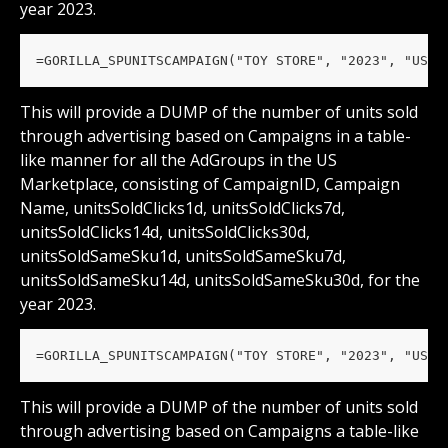
year 2023.
=GORILLA_SPUNITSCAMPAIGN("TOY STORE", "2023", "US")
This will provide a DUMP of the number of units sold 
through advertising based on Campaigns in a table-
like manner for all the AdGroups in the US 
Marketplace, consisting of CampaignID, Campaign 
Name, unitsSoldClicks1d, unitsSoldClicks7d, 
unitsSoldClicks14d, unitsSoldClicks30d, 
unitsSoldSameSku1d, unitsSoldSameSku7d, 
unitsSoldSameSku14d, unitsSoldSameSku30d, for the 
year 2023.
=GORILLA_SPUNITSCAMPAIGN("TOY STORE", "2023", "US",
This will provide a DUMP of the number of units sold 
through advertising based on Campaigns a table-like 