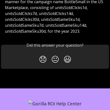
manner for the campaign name BottleSmall in the US 
Marketplace, consisting of unitsSoldClicks1d, 
unitsSoldClicks7d, unitsSoldClicks14d, 
unitsSoldClicks30d, unitsSoldSameSku1d, 
unitsSoldSameSku7d, unitsSoldSameSku14d, 
unitsSoldSameSku30d, for the year 2023.
Did this answer your question?
😞
😐
😃