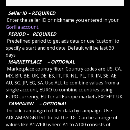
 Seller ID – REQUIRED 
 Enter the seller ID or nickname you entered in your 
Gorilla account. 
 PERIOD – 
 REQUIRED 
 Predefined period to get ads data or use ‘custom’ to 
specify a start and end date. Default will be last 30 
days.
 MARKETPLACE 
 – OPTIONAL 
 Marketplace country filter. Country codes are US, CA, 
MX, BR, BE, UK, DE, ES, IT, FR, NL, PL, TR, IN, SE, AE, 
AU, SG, JP, EG, SA. Use ALL to combine values from a 
single account, EURO to combine countries using 
EURO currency, EU for all Europe markets EXCEPT UK.
 CAMPAIGN 
 – OPTIONAL 
 Include campaign to filter data by campaign. Use 
ADCAMPAIGNLIST to list the IDs. Can be a range of 
values like A1:A100 where A1 to A100 consists of 