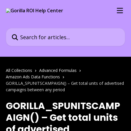
Skip to main content
Search for articles...
All Collections
Advanced Formulas
Amazon Ads Data Functions
GORILLA_SPUNITSCAMPAIGN() – Get total units of advertised
campaigns between any period
GORILLA_SPUNITSCAMP
AIGN() – Get total units
of advertised