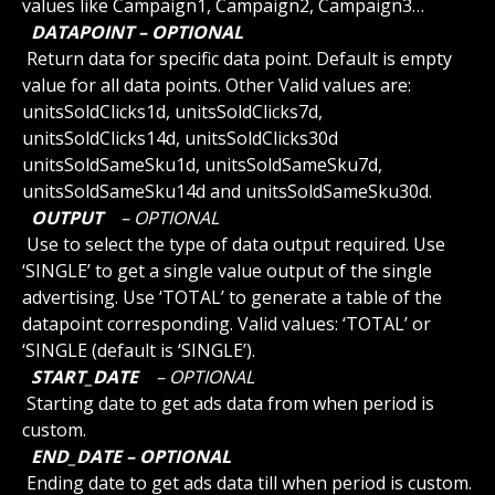
values like Campaign1, Campaign2, Campaign3…
 DATAPOINT – OPTIONAL 
 Return data for specific data point. Default is empty 
value for all data points. Other Valid values are: 
unitsSoldClicks1d, unitsSoldClicks7d, 
unitsSoldClicks14d, unitsSoldClicks30d 
unitsSoldSameSku1d, unitsSoldSameSku7d, 
unitsSoldSameSku14d and unitsSoldSameSku30d.
 OUTPUT 
 – OPTIONAL 
 Use to select the type of data output required. Use 
‘SINGLE’ to get a single value output of the single 
advertising. Use ‘TOTAL’ to generate a table of the 
datapoint corresponding. Valid values: ‘TOTAL’ or 
‘SINGLE (default is ‘SINGLE’).
 START_DATE 
 – OPTIONAL 
 Starting date to get ads data from when period is 
custom.
 END_DATE – OPTIONAL 
 Ending date to get ads data till when period is custom.