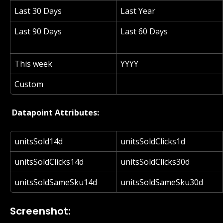
Last 30 Days
Last Year
Last 90 Days
Last 60 Days
This week
YYYY
Custom
 Datapoint Attributes: 
unitsSold14d
unitsSoldClicks1d
unitsSoldClicks14d
unitsSoldClicks30d
unitsSoldSameSku14d
unitsSoldSameSku30d
Screenshot: