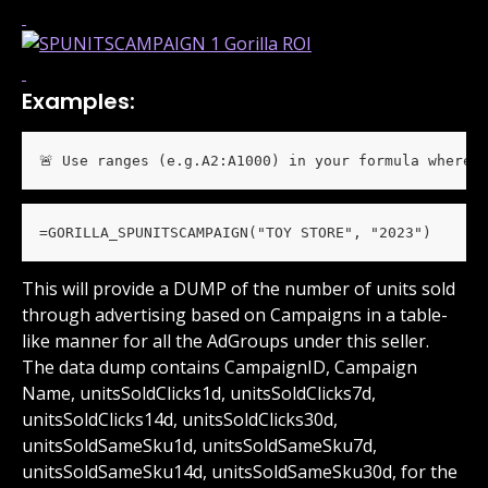
Examples:
🚨 Use ranges (e.g.A2:A1000) in your formula wherev
=GORILLA_SPUNITSCAMPAIGN("TOY STORE", "2023")
This will provide a DUMP of the number of units sold 
through advertising based on Campaigns in a table-
like manner for all the AdGroups under this seller. 
The data dump contains CampaignID, Campaign 
Name, unitsSoldClicks1d, unitsSoldClicks7d, 
unitsSoldClicks14d, unitsSoldClicks30d, 
unitsSoldSameSku1d, unitsSoldSameSku7d, 
unitsSoldSameSku14d, unitsSoldSameSku30d, for the 