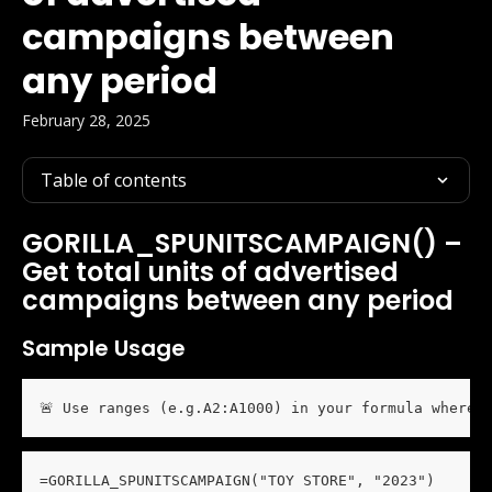
campaigns between
any period
February 28, 2025
Table of contents
GORILLA_SPUNITSCAMPAIGN() – 
Get total units of advertised 
campaigns between any period
Sample Usage
🚨 Use ranges (e.g.A2:A1000) in your formula wherev
=GORILLA_SPUNITSCAMPAIGN("TOY STORE", "2023")