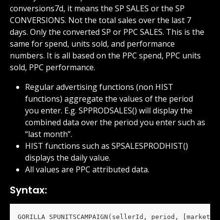
conversions7d, it means the SP SALES or the SP 
CONVERSIONS. Not the total sales over the last 7 
days. Only the converted SP or PPC SALES. This is the 
same for spend, units sold, and performance 
numbers. It is all based on the PPC spend, PPC units 
sold, PPC performance.
Regular advertising functions (non HIST 
functions) aggregate the values of the period 
you enter. E.g. SPPRODSALES() will display the 
combined data over the period you enter such as 
“last month”.
HIST functions such as SPSALESPRODHIST() 
displays the daily value.
All values are PPC attributed data.
Syntax:
GORILLA_SPUNITSCAMPAIGN(sellerId, period, [marketpl