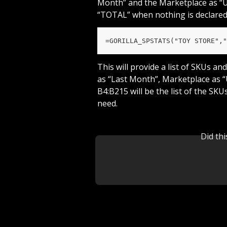
Month” and the Marketplace as “US”
“TOTAL” when nothing is declared
=GORILLA_SPSTATS("TOY STORE","
This will provide a list of SKUs a
as “Last Month”, Marketplace as “
B4:B215 will be the list of the SK
need.
Did th