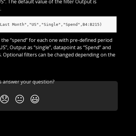
. The default value of the filter Output is 
.
Last Month","US","Single","Spend",B4:B215)
nd the “spend” for each one with pre-defined period 
US”, Output as “single”, datapoint as “Spend” and 
Us. Optional filters can be changed depending on the 
is answer your question?
😞
😐
😃