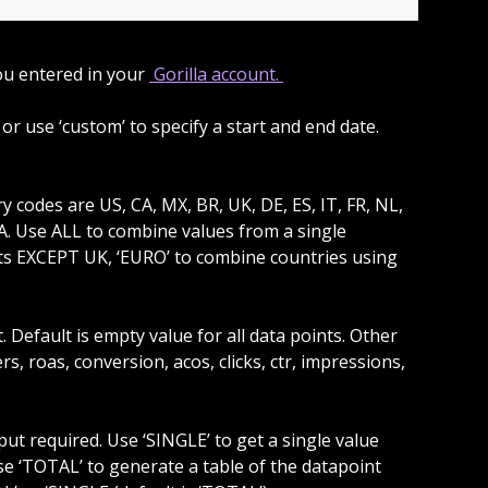
ou entered in your 
 Gorilla account. 
 SA. Use ALL to combine values from a single 
ets EXCEPT UK, ‘EURO’ to combine countries using 
rs, roas, conversion, acos, clicks, ctr, impressions, 
se ‘TOTAL’ to generate a table of the datapoint 