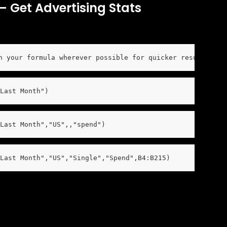
 Get Advertising Stats
n your formula wherever possible for quicker results and
Last Month")
Last Month","US",,"spend")
Last Month","US","Single","Spend",B4:B215)