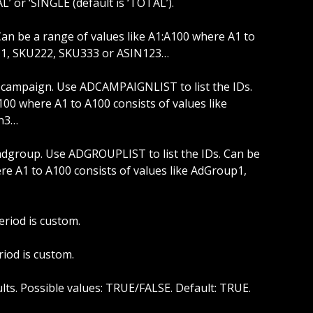
L’ or ‘SINGLE (default is ‘TOTAL’).
111, SKU222, SKU333 or ASIN123…
100 where A1 to A100 consists of values like 
n3…
re A1 to A100 consists of values like AdGroup1, 
eriod is custom.
riod is custom.
sults. Possible values: TRUE/FALSE. Default: TRUE.