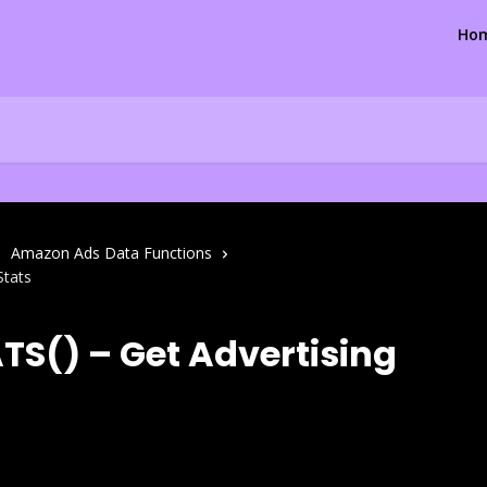
Ho
Amazon Ads Data Functions
Stats
S() – Get Advertising