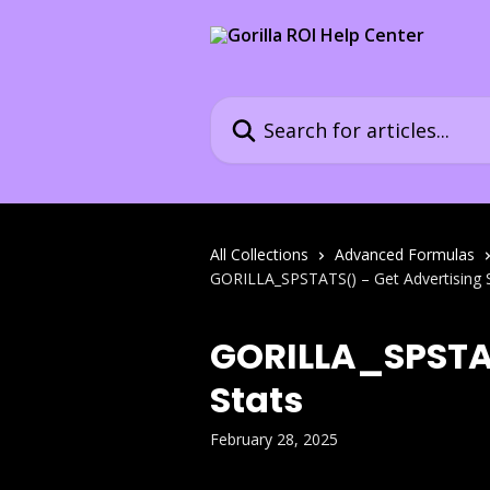
Skip to main content
Search for articles...
All Collections
Advanced Formulas
GORILLA_SPSTATS() – Get Advertising 
GORILLA_SPSTAT
Stats
February 28, 2025