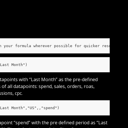
n your formula wherever possible for quicker results and
Last Month")
atapoints with “Last Month” as the pre-defined 
 of all datapoints: spend, sales, orders, roas, 
ssions, cpc.
Last Month","US",,"spend")
tapoint “spend” with the pre defined period as “Last 