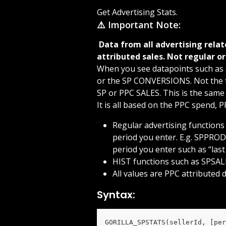
Get Advertising Stats.
⚠️ Important Note:
 Data from all advertising related functions are based on your advertising 
attributed sales. Not regular or
When you see datapoints such as 
or the SP CONVERSIONS. Not the to
SP or PPC SALES. This is the same
It is all based on the PPC spend, 
Regular advertising functions
period you enter. E.g. SPPROD
period you enter such as “las
HIST functions such as SPSALE
All values are PPC attributed d
Syntax:
GORILLA_SPSTATS(sellerId, [per