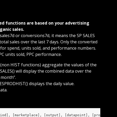
ganic sales. 
sales7d or conversions7d, it means the SP SALES 
tal sales over the last 7 days. Only the converted 
 for spend, units sold, and performance numbers. 
PPC units sold, PPC performance.
 (non HIST functions) aggregate the values of the 
SALES() will display the combined data over the 
t month”.
SPRODHIST() displays the daily value.
ata.
iod], [marketplace], [output], [datapoint], [prod], [cam