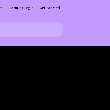
me
Account Login
Get Started