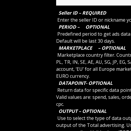
 Seller ID – REQUIRED 
 Enter the seller ID or nickname y
 PERIOD – 
 OPTIONAL 
 Predefined period to get ads data or use ‘custom’ to specify a start and end date. 
Default will be last 30 days.
 MARKETPLACE 
 – OPTIONAL 
 Marketplace country filter. Country codes are US, CA, MX, BR, UK, DE, ES, IT, FR, NL, 
PL, TR, IN, SE, AE, AU, SG, JP, EG,
account, ‘EU’ for all Europe mark
EURO currency.
 DATAPOINT- OPTIONAL 
 Return data for specific data point. Default is empty value for all data points. Other 
Valid values are: spend, sales, orde
cpc.
 OUTPUT – OPTIONAL 
 Use to select the type of data output required. Use ‘SINGLE’ to get a single value 
output of the Total advertising. U