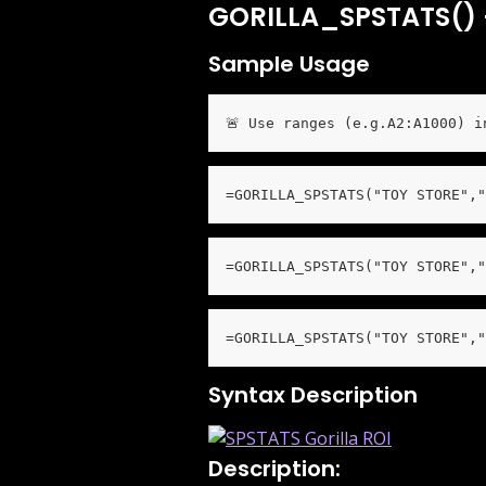
GORILLA_SPSTATS() –
Sample Usage
🚨 Use ranges (e.g.A2:A1000) i
=GORILLA_SPSTATS("TOY STORE","
=GORILLA_SPSTATS("TOY STORE","
=GORILLA_SPSTATS("TOY STORE","
Syntax Description
Description: