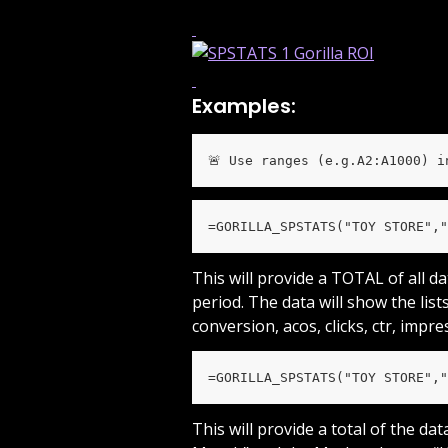
Examples:
🚨 Use ranges (e.g.A2:A1000) i
=GORILLA_SPSTATS("TOY STORE","
This will provide a TOTAL of all d
period. The data will show the lists
conversion, acos, clicks, ctr, impre
=GORILLA_SPSTATS("TOY STORE","
This will provide a total of the da