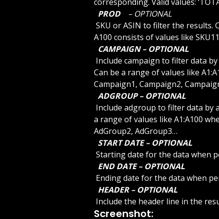
corresponding. Valid values: ‘TOTA
 PROD 
 – OPTIONAL 
 SKU or ASIN to filter the results. Can be a range of values like A1:A100 where A1 to 
A100 consists of values like SKU
 CAMPAIGN – OPTIONAL 
 Include campaign to filter data by campaign. Use ADCAMPAIGNLIST to list the IDs. 
Can be a range of values like A1:A
Campaign1, Campaign2, Campaig
 ADGROUP – OPTIONAL 
 Include adgroup to filter data by adgroup. Use ADGROUPLIST to list the IDs. Can be 
a range of values like A1:A100 whe
AdGroup2, AdGroup3…
 START DATE – OPTIONAL 
 Starting date for the data when p
 END DATE – OPTIONAL 
 Ending date for the data when pe
 HEADER – OPTIONAL 
 Include the header line in the re
Screenshot: