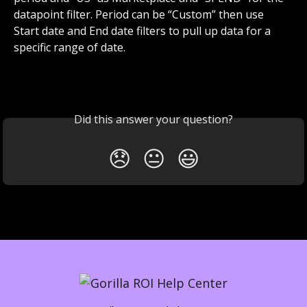
datapoint filter. Period can be “Custom” then use 
Start date and End date filters to pull up data for a 
specific range of date. 
​ 
Did this answer your question?
😞
😐
😃