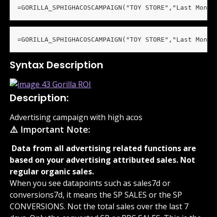
=GORILLA_SPHIGHACOSCAMPAIGN("TOY STORE","Last Month
=GORILLA_SPHIGHACOSCAMPAIGN("TOY STORE","Last Month
Syntax Description
Description:
Advertising campaign with high acos
⚠️ Important Note:
 Data from all advertising related functions are 
based on your advertising attributed sales. Not 
regular organic sales. 
When you see datapoints such as sales7d or 
conversions7d, it means the SP SALES or the SP 
CONVERSIONS. Not the total sales over the last 7 