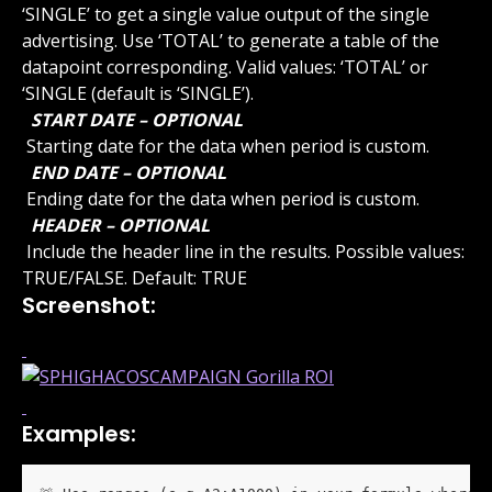
‘SINGLE’ to get a single value output of the single 
advertising. Use ‘TOTAL’ to generate a table of the 
datapoint corresponding. Valid values: ‘TOTAL’ or 
‘SINGLE (default is ‘SINGLE’).
 START DATE – OPTIONAL 
 Starting date for the data when period is custom.
 END DATE – OPTIONAL 
 Ending date for the data when period is custom.
 HEADER – OPTIONAL 
 Include the header line in the results. Possible values: 
TRUE/FALSE. Default: TRUE
Screenshot:
Examples: