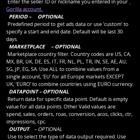
 Enter the seller ID or nickname you entered in your 
Gorilla account. 
 PERIOD – 
 OPTIONAL 
 Predefined period to get ads data or use ‘custom’ to 
specify a start and end date. Default will be last 30 
days.
 MARKETPLACE 
 – OPTIONAL 
 Marketplace country filter. Country codes are US, CA, 
MX, BR, UK, DE, ES, IT, FR, NL, PL, TR, IN, SE, AE, AU, 
SG, JP, EG, SA. Use ALL to combine values from a 
single account, ‘EU’ for all Europe markets EXCEPT 
UK, ‘EURO’ to combine countries using EURO currency.
 DATAPOINT – OPTIONAL 
 Return data for specific data point. Default is empty 
value for all data points. Other Valid values are: 
spend, sales, orders, roas, conversion, acos, clicks, ctr, 
impressions, cpc.
 OUTPUT 
 – OPTIONAL 
 Use to select the type of data output required. Use 