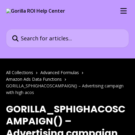
Skip to main content
Search for articles...
All Collections
Advanced Formulas
Amazon Ads Data Functions
GORILLA_SPHIGHACOSCAMPAIGN() – Advertising campaign
with high acos
GORILLA_SPHIGHACOSC
AMPAIGN() –
Advertising campaign