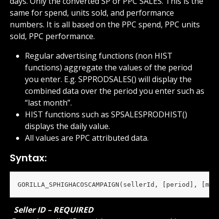
days. Only the converted SP or PPC SALES. This is the 
same for spend, units sold, and performance 
numbers. It is all based on the PPC spend, PPC units 
sold, PPC performance.
Regular advertising functions (non HIST 
functions) aggregate the values of the period 
you enter. E.g. SPPRODSALES() will display the 
combined data over the period you enter such as 
“last month”.
HIST functions such as SPSALESPRODHIST() 
displays the daily value.
All values are PPC attributed data.
Syntax:
GORILLA_SPHIGHACOSCAMPAIGN(sellerId, [period], [mar
 Seller ID – REQUIRED 