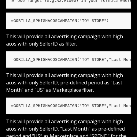
🚨 Use ranges (e.g.A2:A1000) in your formula wherev
=GORILLA_SPHIGHACOSCAMPAIGN("TOY STORE")
This will provide all advertising campaign with high 
acos with only SellerID as filter.
=GORILLA_SPHIGHACOSCAMPAIGN("TOY STORE","Last Month
This will provide all advertising campaign with high 
acos with only SellerID, pre-defined period as “Last 
Month” and “US” as Marketplace filter.
=GORILLA_SPHIGHACOSCAMPAIGN("TOY STORE","Last Month
This will provide all advertising campaign with high 
acos with only SellerID, “Last Month” as pre-defined 
period and “US” as Marketplace and “SPEND” for the 