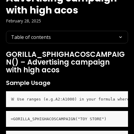
with high acos
February 28, 2025
Table of contents
GORILLA_SPHIGHACOSCAMPAIG
N() – Advertising campaign 
with high acos
Sample Usage
🚨 Use ranges (e.g.A2:A1000) in your formula wherev
=GORILLA_SPHIGHACOSCAMPAIGN("TOY STORE")