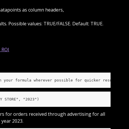
s datapoints as column headers,
sults. Possible values: TRUE/FALSE. Default: TRUE.
n your formula wherever possible for quicker results and
Y STORE", "2023")
rs for orders received through advertising for all 
 year 2023.