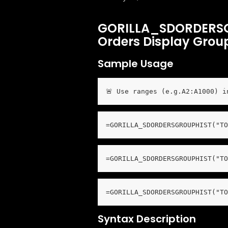
GORILLA_SDORDERSG
Orders Display Group
Sample Usage
🚨 Use ranges (e.g.A2:A1000) i
=GORILLA_SDORDERSGROUPHIST("TO
=GORILLA_SDORDERSGROUPHIST("TO
=GORILLA_SDORDERSGROUPHIST("TO
Syntax Description