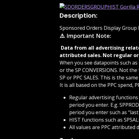
Description:
Sponsored Orders Display Group H
⚠️ Important Note:
 Data from all advertising related functions are based on your advertising 
attributed sales. Not regular or
When you see datapoints such as 
or the SP CONVERSIONS. Not the to
SP or PPC SALES. This is the same
It is all based on the PPC spend, 
Regular advertising functions
period you enter. E.g. SPPROD
period you enter such as “las
HIST functions such as SPSALE
All values are PPC attributed d