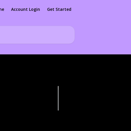
me
Account Login
Get Started