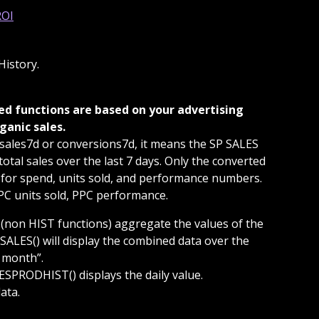
istory.
ganic sales. 
sales7d or conversions7d, it means the SP SALES 
tal sales over the last 7 days. Only the converted 
 for spend, units sold, and performance numbers. 
PPC units sold, PPC performance.
 (non HIST functions) aggregate the values of the 
SALES() will display the combined data over the 
t month”.
SPRODHIST() displays the daily value.
ata.