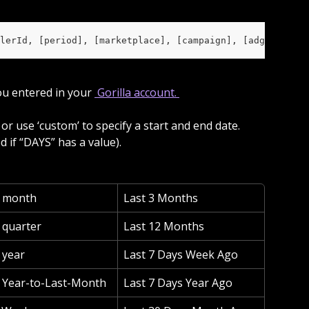
lerId, [period], [marketplace], [campaign], [adgroup], [
ou entered in your 
 Gorilla account. 
d if “DAYS” has a value).
s month
Last 3 Months
 quarter
Last 12 Months
 year
Last 7 Days Week Ago
 Year-to-Last-Month
Last 7 Days Year Ago