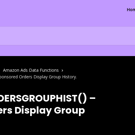
Ho
Amazon Ads Data Functions
sored Orders Display Group History.
DERSGROUPHIST() –
rs Display Group