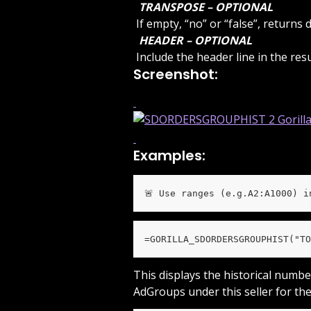
 TRANSPOSE – OPTIONAL 
 If empty, “no” or “false”, return
 HEADER – OPTIONAL 
 Include the header line in the re
Screenshot:
Examples:
🚨 Use ranges (e.g.A2:A1000) i
=GORILLA_SDORDERSGROUPHIST("TO
This displays the historical numbe
AdGroups under this seller for the