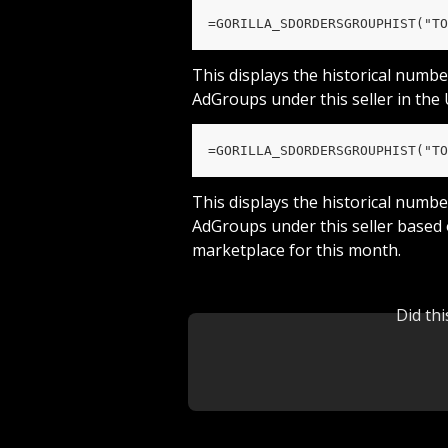
=GORILLA_SDORDERSGROUPHIST("TO
This displays the historical numbe
AdGroups under this seller in the
=GORILLA_SDORDERSGROUPHIST("TO
This displays the historical numbe
AdGroups under this seller based
marketplace for this month.
Did th