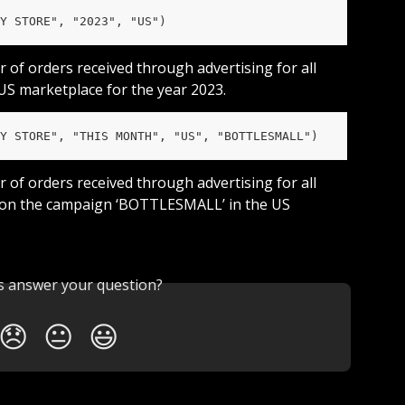
Y STORE", "2023", "US")
r of orders received through advertising for all 
 US marketplace for the year 2023.
Y STORE", "THIS MONTH", "US", "BOTTLESMALL")
r of orders received through advertising for all 
 on the campaign ‘BOTTLESMALL’ in the US 
is answer your question?
😞
😐
😃