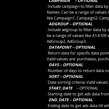
 CAMPAIGN 
 – OPTIONAL 
 Include campaign to filter data by campaign. Use SDCAMPAIGNLIST to list the 
Names. Can be a range of values l
like Campaign1, Campaign2, Cam
 ADGROUP – OPTIONAL 
 Include adgroup to filter data by adgroup. Use SDGROUPLIST to list the Names. Can 
be a range of values like A1:A100 
AdGroup2, AdGroup3…
 DATAPOINT – OPTIONAL 
 Return data for specific data point. Default is empty value for all data points. Other 
Valid values are: purchases, purc
 DAYS – OPTIONAL 
 Number of days to return data c
 SORT – OPTIONAL 
 Date sorting criteria. Valid value
 START_DATE 
 – OPTIONAL 
 Starting date to get ads data fr
 END_DATE – OPTIONAL 
 Ending date to get ads data till w