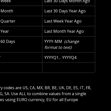
t Week
Last 30 Days Month Ago
t Month
Last 30 Days Year Ago
 Quarter
Last Week Year Ago
 Year
Last Month Year Ago
 60 Days
YYYY-MM 
 (change 
format to text) 
Y
YYYYQ1… YYYYQ4
 EG, SA. Use ALL to combine values from a single 
es using EURO currency, EU for all Europe 