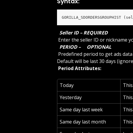
Syntax:
GORILLA_SDORDERSGROUPHIST (sel
 Seller ID – REQUIRED 
 Enter the seller ID or nickname y
 PERIOD – 
 OPTIONAL 
 Predefined period to get ads data or use ‘custom’ to specify a start and end date. 
Default will be last 30 days (ignore
 Period Attributes: 
Today
Thi
Yesterday
This
Same day last week
This
Same day last month
This