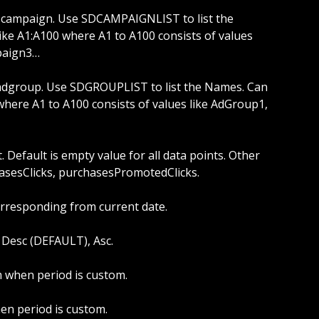
ike A1:A100 where A1 to A100 consists of values 
paign3…
where A1 to A100 consists of values like AdGroup1, 
hasesClicks, purchasesPromotedClicks.
orresponding from current date.
s: Desc (DEFAULT), Asc.
om when period is custom.
hen period is custom.