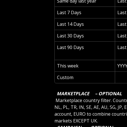
Same day last year
Las
Last 7 Days
Las
Last 14 Days
Last
Last 30 Days
Last
Last 90 Days
Last
This week
YYY
Custom
 MARKETPLACE 
 – OPTIONAL 
 Marketplace country filter. Country codes are US, CA, MX, BR, BE, UK, DE, ES, IT, FR, 
NL, PL, TR, IN, SE, AE, AU, SG, JP,
account, EURO to combine countri
markets EXCEPT UK.