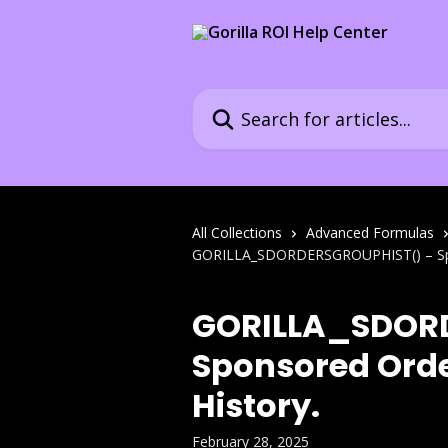
Skip to main content
Search for articles...
All Collections
Advanced Formulas
GORILLA_SDORDERSGROUPHIST() – Spon
GORILLA_SDOR
Sponsored Orde
History.
February 28, 2025