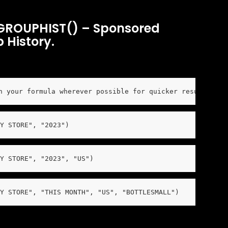
ROUPHIST() – Sponsored 
 History.
n your formula wherever possible for quicker results and
Y STORE", "2023")
Y STORE", "2023", "US")
Y STORE", "THIS MONTH", "US", "BOTTLESMALL")