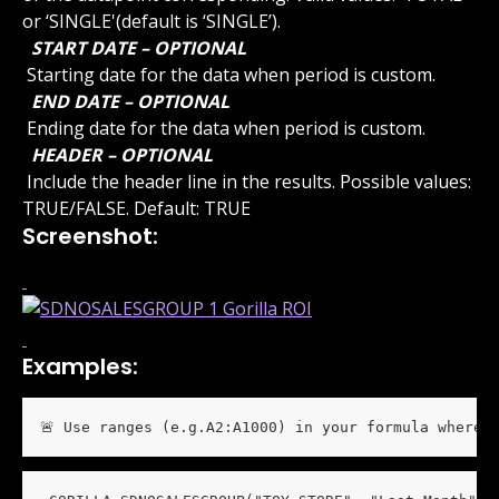
or ‘SINGLE'(default is ‘SINGLE’).
 START DATE – OPTIONAL 
 Starting date for the data when period is custom.
 END DATE – OPTIONAL 
 Ending date for the data when period is custom.
 HEADER – OPTIONAL 
 Include the header line in the results. Possible values: 
TRUE/FALSE. Default: TRUE
Screenshot:
Examples:
🚨 Use ranges (e.g.A2:A1000) in your formula wherev