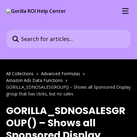
Skip to main content
Search for articles...
All Collections
Advanced Formulas
Amazon Ads Data Functions
GORILLA_SDNOSALESGROUP() – Shows all Sponsored Display
group that has clicks, but no sales
GORILLA_SDNOSALESGR
OUP() – Shows all
Sponsored Display