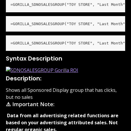
=GORILLA_SDNOSALESGROUP("TOY STORE", "Last Month", 
=GORILLA_SDNOSALESGROUP("TOY STORE", "Last Month", 
=GORILLA_SDNOSALESGROUP("TOY STORE", "Last Month", 
Syntax Description
Description:
Shows all Sponsored Display group that has clicks, 
but no sales
⚠️ Important Note:
 Data from all advertising related functions are 
based on your advertising attributed sales. Not 
regular organic sales. 