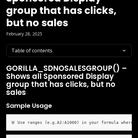
group that has clicks,
but no sales
February 28, 2025
Table of contents
GORILLA_SDNOSALESGROUP() – 
Shows all Sponsored Display 
group that has clicks, but no 
sales
Sample Usage
🚨 Use ranges (e.g.A2:A1000) in your formula wherev