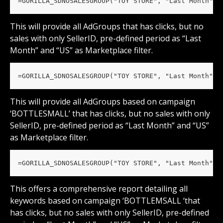
=GORILLA_SDNOSALESGROUP("TOY STORE", "Last Month", 
This will provide all AdGroups that has clicks, but no 
sales with only SellerID, pre-defined period as “Last 
Month” and “US” as Marketplace filter.
=GORILLA_SDNOSALESGROUP("TOY STORE", "Last Month", 
This will provide all AdGroups based on campaign 
‘BOTTLESMALL’ that has clicks, but no sales with only 
SellerID, pre-defined period as “Last Month” and “US” 
as Marketplace filter.
=GORILLA_SDNOSALESGROUP("TOY STORE", "Last Month", 
This offers a comprehensive report detailing all 
keywords based on campaign ‘BOTTLEMSALL ‘that 
has clicks, but no sales with only SellerID, pre-defined 