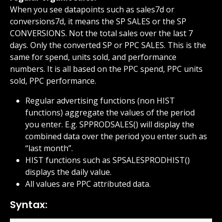
When you see datapoints such as sales7d or 
conversions7d, it means the SP SALES or the SP 
CONVERSIONS. Not the total sales over the last 7 
days. Only the converted SP or PPC SALES. This is the 
same for spend, units sold, and performance 
numbers. It is all based on the PPC spend, PPC units 
sold, PPC performance.
Regular advertising functions (non HIST 
functions) aggregate the values of the period 
you enter. E.g. SPPRODSALES() will display the 
combined data over the period you enter such as 
“last month”.
HIST functions such as SPSALESPRODHIST() 
displays the daily value.
All values are PPC attributed data.
Syntax: