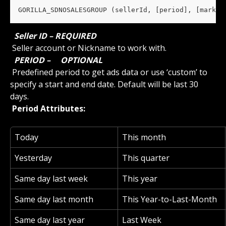
GORILLA_SDNOSALESGROUP (sellerId, [period], [market
 Seller ID – REQUIRED 
 Seller account or Nickname to work with.
 PERIOD – 
 OPTIONAL 
 Predefined period to get ads data or use ‘custom’ to 
specify a start and end date. Default will be last 30 
days.
 Period Attributes: 
Today
This month
Yesterday
This quarter
Same day last week
This year
Same day last month
This Year-to-Last-Month
Same day last year
Last Week