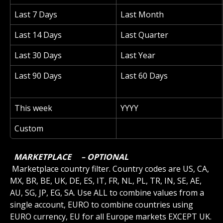
Last 7 Days
Last Month
Last 14 Days
Last Quarter
Last 30 Days
Last Year
Last 90 Days
Last 60 Days
This week
YYYY
Custom
 MARKETPLACE 
 – OPTIONAL 
 Marketplace country filter. Country codes are US, CA, 
MX, BR, BE, UK, DE, ES, IT, FR, NL, PL, TR, IN, SE, AE, 
AU, SG, JP, EG, SA. Use ALL to combine values from a 
single account, EURO to combine countries using 
EURO currency, EU for all Europe markets EXCEPT UK.