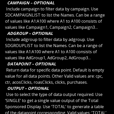
 CAMPAIGN – OPTIONAL 
 Include campaign to filter data by campaign. Use 
SDCAMPAIGNLIST to list the Names. Can be a range 
of values like A1:A100 where A1 to A100 consists of 
values like Campaign1, Campaign2, Campaign3…
 ADGROUP – OPTIONAL 
 Include adgroup to filter data by adgroup. Use 
SDGROUPLIST to list the Names. Can be a range of 
values like A1:A100 where A1 to A100 consists of 
values like AdGroup1, AdGroup2, AdGroup3…
 DATAPOINT – OPTIONAL 
 Return data for specific data point. Default is empty 
value for all data points. Other Valid values are: cpc, 
ctr, acosClicks, roasClicks, clicks, purchases.
 OUTPUT – OPTIONAL 
 Use to select the type of data output required. Use 
‘SINGLE’ to get a single value output of the Total 
Sponsored Display. Use ‘TOTAL’ to generate a table 
of the datapoint corresponding. Valid values: ‘TOTAL’ 