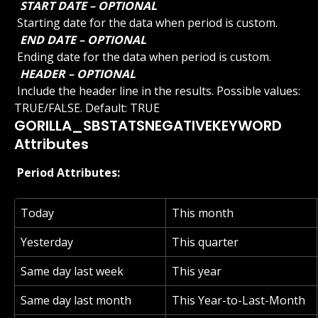
 START DATE – OPTIONAL 
 Starting date for the data when period is custom.
 END DATE – OPTIONAL 
 Ending date for the data when period is custom.
 HEADER – OPTIONAL 
 Include the header line in the results. Possible values: 
TRUE/FALSE. Default: TRUE
GORILLA_SBSTATSNEGATIVEKEYWORD 
Attributes
 Period Attributes: 
Today
This month
Yesterday
This quarter
Same day last week
This year
Same day last month
This Year-to-Last-Month