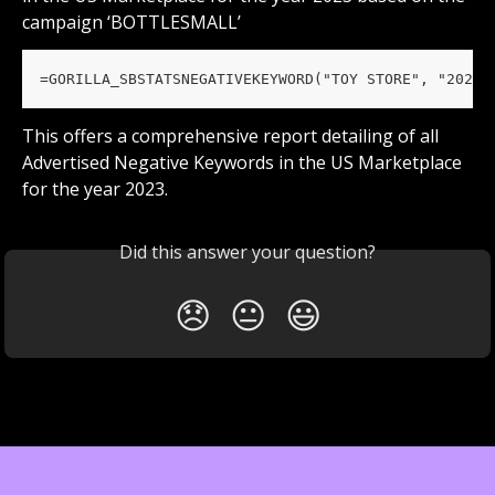
campaign ‘BOTTLESMALL’
=GORILLA_SBSTATSNEGATIVEKEYWORD("TOY STORE", "2023"
This offers a comprehensive report detailing of all 
Advertised Negative Keywords in the US Marketplace 
for the year 2023.
Did this answer your question?
😞
😐
😃