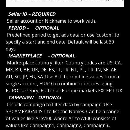
 Seller ID – REQUIRED 
 Seller account or Nickname to work with.
 PERIOD – 
 OPTIONAL 
 Predefined period to get ads data or use ‘custom’ to 
specify a start and end date. Default will be last 30 
days.
 MARKETPLACE 
 – OPTIONAL 
 Marketplace country filter. Country codes are US, CA, 
MX, BR, BE, UK, DE, ES, IT, FR, NL, PL, TR, IN, SE, AE, 
AU, SG, JP, EG, SA. Use ALL to combine values from a 
single account, EURO to combine countries using 
EURO currency, EU for all Europe markets EXCEPT UK.
 CAMPAIGN – OPTIONAL 
 Include campaign to filter data by campaign. Use 
SBCAMPAIGNLIST to list the Names. Can be a range 
of values like A1:A100 where A1 to A100 consists of 
values like Campaign1, Campaign2, Campaign3..