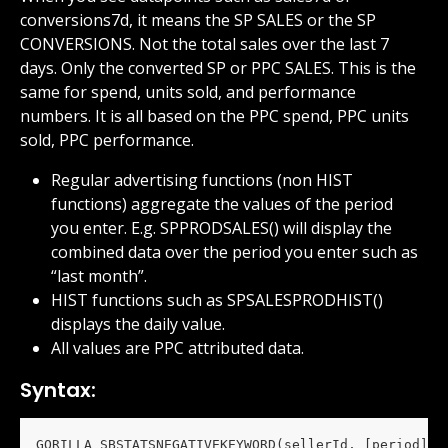
conversions7d, it means the SP SALES or the SP 
CONVERSIONS. Not the total sales over the last 7 
days. Only the converted SP or PPC SALES. This is the 
same for spend, units sold, and performance 
numbers. It is all based on the PPC spend, PPC units 
sold, PPC performance.
Regular advertising functions (non HIST 
functions) aggregate the values of the period 
you enter. E.g. SPPRODSALES() will display the 
combined data over the period you enter such as 
“last month”.
HIST functions such as SPSALESPRODHIST() 
displays the daily value.
All values are PPC attributed data.
Syntax:
GORILLA_SBSTATSNEGATIVEKEYWORD(sellerId, [period], 