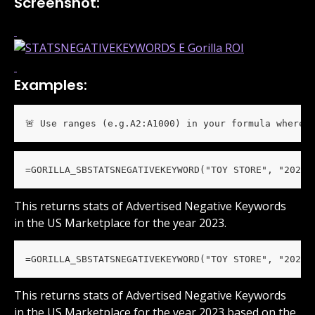
Screenshot:
Examples:
🚨 Use ranges (e.g.A2:A1000) in your formula wherev
=GORILLA_SBSTATSNEGATIVEKEYWORD("TOY STORE", "2023"
This returns stats of Advertised Negative Keywords 
in the US Marketplace for the year 2023.
=GORILLA_SBSTATSNEGATIVEKEYWORD("TOY STORE", "2023"
This returns stats of Advertised Negative Keywords 
in the US Marketplace for the year 2023 based on the 