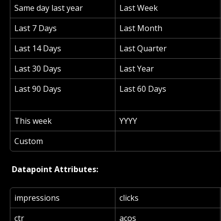
Same day last year
Last Week
Last 7 Days
Last Month
Last 14 Days
Last Quarter
Last 30 Days
Last Year
Last 90 Days
Last 60 Days
This week
YYYY
Custom
 Datapoint Attributes: 
impressions
clicks
ctr
acos