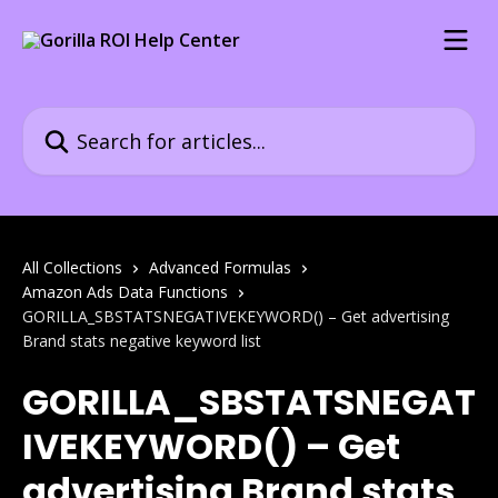
Skip to main content
Search for articles...
All Collections
Advanced Formulas
Amazon Ads Data Functions
GORILLA_SBSTATSNEGATIVEKEYWORD() – Get advertising
Brand stats negative keyword list
GORILLA_SBSTATSNEGAT
IVEKEYWORD() – Get
advertising Brand stats