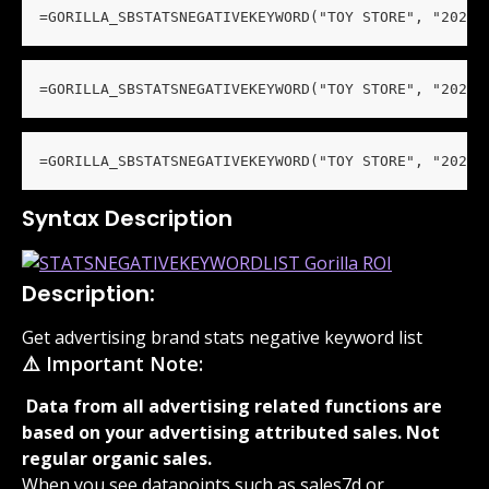
=GORILLA_SBSTATSNEGATIVEKEYWORD("TOY STORE", "2023"
=GORILLA_SBSTATSNEGATIVEKEYWORD("TOY STORE", "2023"
=GORILLA_SBSTATSNEGATIVEKEYWORD("TOY STORE", "2023"
Syntax Description
Description:
Get advertising brand stats negative keyword list
⚠️ Important Note:
 Data from all advertising related functions are 
based on your advertising attributed sales. Not 
regular organic sales. 
When you see datapoints such as sales7d or 