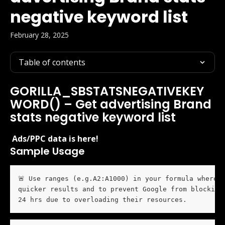
negative keyword list
February 28, 2025
Table of contents
GORILLA_SBSTATSNEGATIVEKEY
WORD() – Get advertising Brand 
stats negative keyword list
 Ads/PPC data is here! 
Sample Usage
🚨 Use ranges (e.g.A2:A1000) in your formula whereve
quicker results and to prevent Google from blocking 
24 hrs due to overloading their resources. 