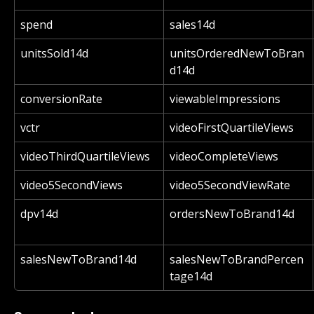
spend
sales14d
unitsSold14d
unitsOrderedNewToBran
d14d
conversionRate
viewableImpressions
vctr
videoFirstQuartileViews
videoThirdQuartileViews
videoCompleteViews
video5SecondViews
video5SecondViewRate
dpv14d
ordersNewToBrand14d
salesNewToBrand14d
salesNewToBrandPercen
tage14d