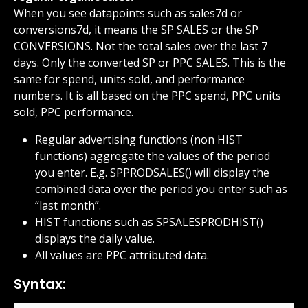
When you see datapoints such as sales7d or 
conversions7d, it means the SP SALES or the SP 
CONVERSIONS. Not the total sales over the last 7 
days. Only the converted SP or PPC SALES. This is the 
same for spend, units sold, and performance 
numbers. It is all based on the PPC spend, PPC units 
sold, PPC performance.
Regular advertising functions (non HIST 
functions) aggregate the values of the period 
you enter. E.g. SPPRODSALES() will display the 
combined data over the period you enter such as 
“last month”.
HIST functions such as SPSALESPRODHIST() 
displays the daily value.
All values are PPC attributed data.
Syntax: