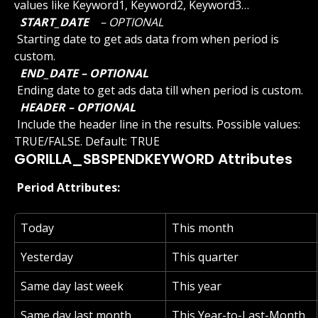
values like Keyword1, Keyword2, Keyword3…
 START_DATE 
 – OPTIONAL 
 Starting date to get ads data from when period is 
custom.
 END_DATE – OPTIONAL 
 Ending date to get ads data till when period is custom.
 HEADER – OPTIONAL 
 Include the header line in the results. Possible values: 
TRUE/FALSE. Default: TRUE
GORILLA_SBSPENDKEYWORD Attributes
 Period Attributes: 
Today
This month
Yesterday
This quarter
Same day last week
This year
Same day last month
This Year-to-Last-Month