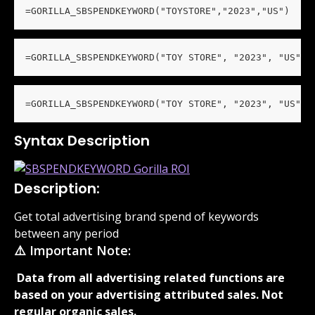
=GORILLA_SBSPENDKEYWORD("TOYSTORE","2023","US")
=GORILLA_SBSPENDKEYWORD("TOY STORE", "2023", "US", 
=GORILLA_SBSPENDKEYWORD("TOY STORE", "2023", "US", 
Syntax Description
Description:
Get total advertising brand spend of keywords 
between any period
⚠️ Important Note:
 Data from all advertising related functions are 
based on your advertising attributed sales. Not 
regular organic sales. 