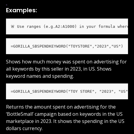
Examples:
🚨 Use ranges (e.g.A2:A1000) in your formula wherev
=GORILLA_SBSPENDKEYWORD("TOYSTORE","2023","US")
Shows how much money was spent on advertising for 
all keywords by this seller in 2023, in US. Shows 
keyword names and spending.
=GORILLA_SBSPENDKEYWORD("TOY STORE", "2023", "US", 
Returns the amount spent on advertising for the 
‘BottleSmall’ campaign based on keywords in the US 
marketplace in 2023. It shows the spending in the US 
dollars currency.