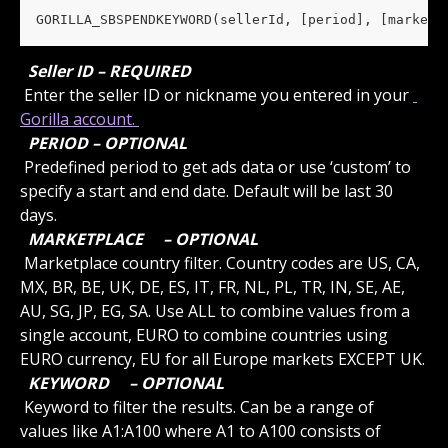
GORILLA_SBSPENDKEYWORD(sellerId, [period], [marketp
 Seller ID – REQUIRED 
 Enter the seller ID or nickname you entered in your 
Gorilla account. 
 PERIOD – OPTIONAL 
 Predefined period to get ads data or use ‘custom’ to 
specify a start and end date. Default will be last 30 
days.
 MARKETPLACE 
 – OPTIONAL 
 Marketplace country filter. Country codes are US, CA, 
MX, BR, BE, UK, DE, ES, IT, FR, NL, PL, TR, IN, SE, AE, 
AU, SG, JP, EG, SA. Use ALL to combine values from a 
single account, EURO to combine countries using 
EURO currency, EU for all Europe markets EXCEPT UK.
 KEYWORD 
 – OPTIONAL 
 Keyword to filter the results. Can be a range of 
values like A1:A100 where A1 to A100 consists of 