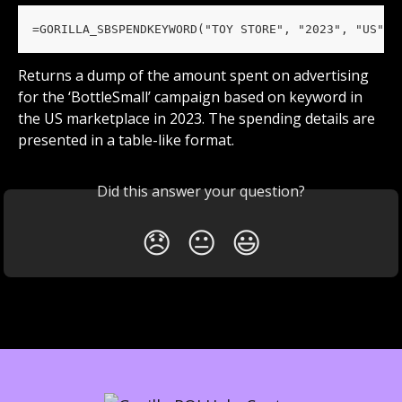
=GORILLA_SBSPENDKEYWORD("TOY STORE", "2023", "US", 
Returns a dump of the amount spent on advertising 
for the ‘BottleSmall’ campaign based on keyword in 
the US marketplace in 2023. The spending details are 
presented in a table-like format.
Did this answer your question?
😞
😐
😃