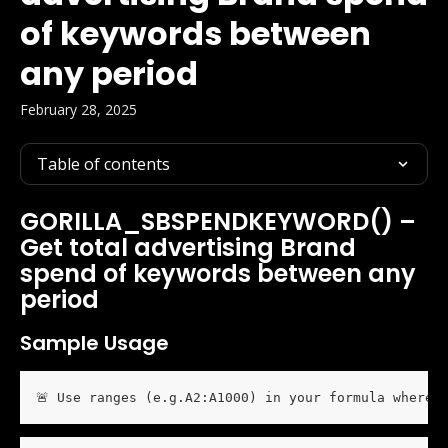
of keywords between
any period
February 28, 2025
Table of contents
GORILLA_SBSPENDKEYWORD() – 
Get total advertising Brand 
spend of keywords between any 
period
Sample Usage
🚨 Use ranges (e.g.A2:A1000) in your formula wherev