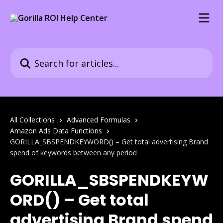
Skip to main content
Search for articles...
All Collections
Advanced Formulas
Amazon Ads Data Functions
GORILLA_SBSPENDKEYWORD() – Get total advertising Brand
spend of keywords between any period
GORILLA_SBSPENDKEYW
ORD() – Get total
advertising Brand spend