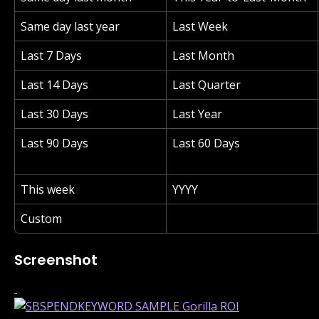
Same day last year
Last Week
Last 7 Days
Last Month
Last 14 Days
Last Quarter
Last 30 Days
Last Year
Last 90 Days
Last 60 Days
This week
YYYY
Custom
Screenshot