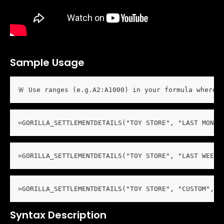
Sample Usage
🚨 Use ranges (e.g.A2:A1000) in your formula wherev
=GORILLA_SETTLEMENTDETAILS("TOY STORE", "LAST MONTH
=GORILLA_SETTLEMENTDETAILS("TOY STORE", "LAST WEEK"
=GORILLA_SETTLEMENTDETAILS("TOY STORE", "CUSTOM", "
Syntax Description