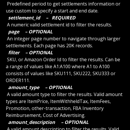
 Predefined period to get settlements information or 
use custom to specify a start and end date.
 settlement_id 
 – 
 REQUIRED 
 A numeric valid settlement id to filter the results.
 page 
 – OPTIONAL 
 An integer page number to navigate through larger 
settlements. Each page has 20K records.
 filter 
 – OPTIONAL 
 SKU, or Amazon Order Id to filter the results. Can be 
a range of values like A1:A100 where A1 to A100 
consists of values like SKU111, SKU222, SKU333 or 
ORDER111.
 amount_type 
 – OPTIONAL 
 A valid amount type to filter the results. Valid amount 
types are ItemPrice, ItemWithheldTax, ItemFees, 
Promotion, other-transaction, FBA Inventory 
Reimbursement, Cost of Advertising.
 amount_description 
 – OPTIONAL 
 A valid amount description to filter the results. Valid 