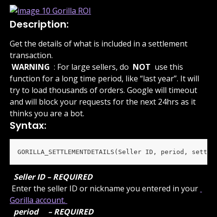
Description:
Get the details of what is included in a settlement 
transaction.
 WARNING 
 : For large sellers, do 
 NOT 
 use this 
function for a long time period, like “last year”. It will 
try to load thousands of orders. Google will timeout 
and will block your requests for the next 24hrs as it 
thinks you are a bot.
Syntax:
GORILLA_SETTLEMENTDETAILS(Seller ID, period, settle
 Seller ID – REQUIRED 
 Enter the seller ID or nickname you entered in your 
Gorilla account. 
 period 
 – REQUIRED 