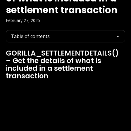
settlement transaction
February 27, 2025
Table of contents
GORILLA_SETTLEMENTDETAILS() 
– Get the details of what is 
included in a settlement 
transaction