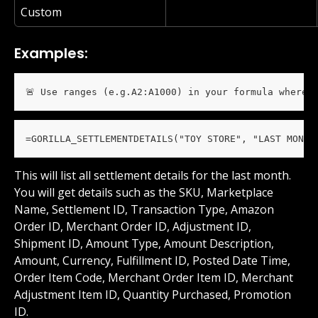
Custom
Examples:
🚨 Use ranges (e.g.A2:A1000) in your formula wherev
=GORILLA_SETTLEMENTDETAILS("TOY STORE", "LAST MONTH
This will list all settlement details for the last month. 
You will get details such as the SKU, Marketplace 
Name, Settlement ID, Transaction Type, Amazon 
Order ID, Merchant Order ID, Adjustment ID, 
Shipment ID, Amount Type, Amount Description, 
Amount, Currency, Fulfillment ID, Posted Date Time, 
Order Item Code, Merchant Order Item ID, Merchant 
Adjustment Item ID, Quantity Purchased, Promotion 
ID.