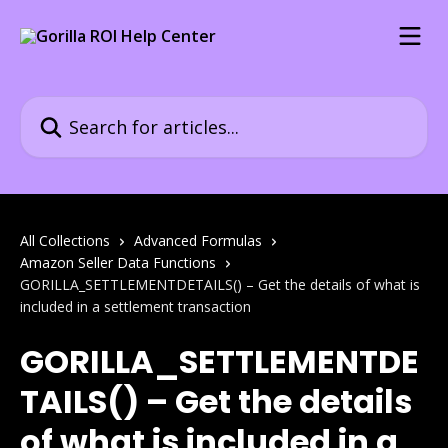
Skip to main content
Search for articles...
All Collections
Advanced Formulas
Amazon Seller Data Functions
GORILLA_SETTLEMENTDETAILS() – Get the details of what is
included in a settlement transaction
GORILLA_SETTLEMENTDE
TAILS() – Get the details
of what is included in a