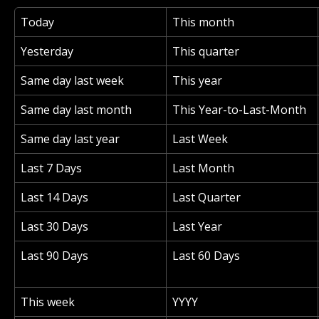
Today
This month
Yesterday
This quarter
Same day last week
This year
Same day last month
This Year-to-Last-Month
Same day last year
Last Week
Last 7 Days
Last Month
Last 14 Days
Last Quarter
Last 30 Days
Last Year
Last 90 Days
Last 60 Days
This week
YYYY