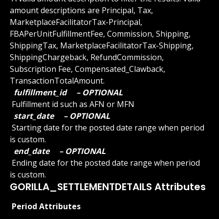
amount descriptions are Principal, Tax, 
MarketplaceFacilitatorTax-Principal, 
FBAPerUnitFulfillmentFee, Commission, Shipping, 
ShippingTax, MarketplaceFacilitatorTax-Shipping, 
ShippingChargeback, RefundCommission, 
Subscription Fee, Compensated_Clawback, 
TransactionTotalAmount.
 fulfillment_id 
 – OPTIONAL 
 Fulfillment id such as AFN or MFN
 start_date 
 – OPTIONAL 
 Starting date for the posted date range when period 
is custom.
 end_date 
 – OPTIONAL 
 Ending date for the posted date range when period 
is custom.
GORILLA_SETTLEMENTDETAILS Attributes
 Period Attributes 