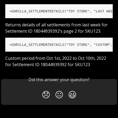
=GORILLA_SETTLEMENTDETAILS("TOY STORE", "LAST WEEK"
Returns details of all settlements from last week for 
Settlement ID 18044939392’s page 2 for SKU123.
=GORILLA_SETTLEMENTDETAILS("TOY STORE", "CUSTOM", "
Custom period from Oct 1st, 2022 to Oct 10th, 2022 
for Settlement ID 18044939392 for SKU123
Did this answer your question?
😞
😐
😃