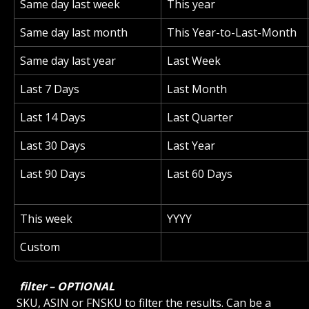
Same day last week
This year
Same day last month
This Year-to-Last-Month
Same day last year
Last Week
Last 7 Days
Last Month
Last 14 Days
Last Quarter
Last 30 Days
Last Year
Last 90 Days
Last 60 Days
This week
YYYY
Custom
 filter – OPTIONAL 
 SKU, ASIN or FNSKU to filter the results. Can be a 