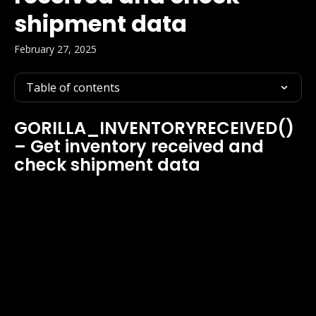
shipment data
February 27, 2025
Table of contents
GORILLA_INVENTORYRECEIVED() 
– Get inventory received and 
check shipment data