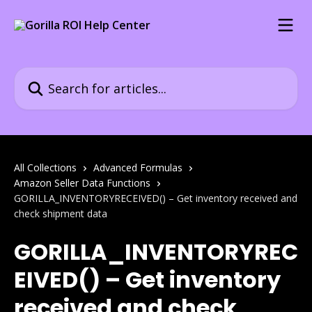
Skip to main content
Search for articles...
All Collections
Advanced Formulas
Amazon Seller Data Functions
GORILLA_INVENTORYRECEIVED() – Get inventory received and
check shipment data
GORILLA_INVENTORYREC
EIVED() – Get inventory
received and check