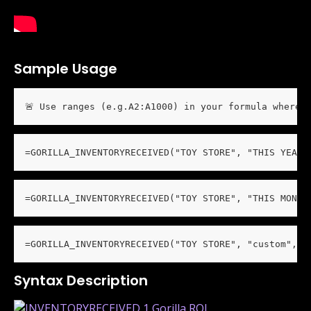
Sample Usage
🚨 Use ranges (e.g.A2:A1000) in your formula wherev
=GORILLA_INVENTORYRECEIVED("TOY STORE", "THIS YEAR"
=GORILLA_INVENTORYRECEIVED("TOY STORE", "THIS MONTH
=GORILLA_INVENTORYRECEIVED("TOY STORE", "custom", "
Syntax Description