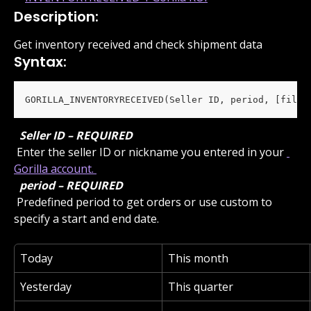
Description:
Get inventory received and check shipment data
Syntax:
GORILLA_INVENTORYRECEIVED(Seller ID, period, [filte
 Seller ID – REQUIRED 
 Enter the seller ID or nickname you entered in your 
Gorilla account. 
 period – REQUIRED 
 Predefined period to get orders or use custom to 
specify a start and end date.
Today
This month
Yesterday
This quarter