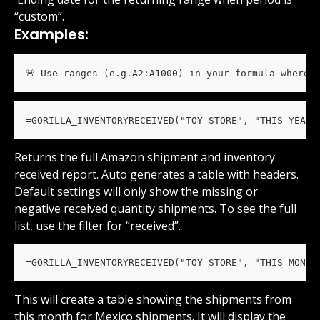
“custom”.
Examples:
🚨 Use ranges (e.g.A2:A1000) in your formula wherev
=GORILLA_INVENTORYRECEIVED("TOY STORE", "THIS YEAR"
Returns the full Amazon shipment and inventory 
received report. Auto generates a table with headers. 
Default settings will only show the missing or 
negative received quantity shipments. To see the full 
list, use the filter for “received”.
=GORILLA_INVENTORYRECEIVED("TOY STORE", "THIS MONTH
This will create a table showing the shipments from 
this month for Mexico shipments. It will display the 