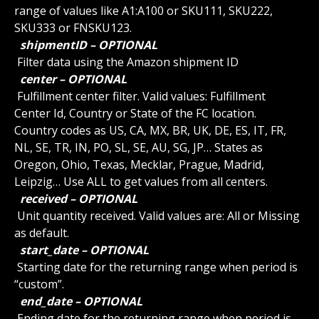
range of values like A1:A100 or SKU111, SKU222, 
SKU333 or FNSKU123.
 shipmentID – OPTIONAL 
 Filter data using the Amazon shipment ID
 center – OPTIONAL 
 Fulfillment center filter. Valid values: Fulfillment 
Center Id, Country or State of the FC location. 
Country codes as US, CA, MX, BR, UK, DE, ES, IT, FR, 
NL, SE, TR, IN, PO, SL, SE, AU, SG, JP… States as 
Oregon, Ohio, Texas, Mecklar, Prague, Madrid, 
Leipzig… Use ALL to get values from all centers.
 received – OPTIONAL 
 Unit quantity received. Valid values are: All or Missing 
as default.
 start_date – OPTIONAL 
 Starting date for the returning range when period is 
“custom”.
 end_date – OPTIONAL 
 Ending date for the returning range when period is 