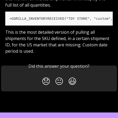
full list of all quantities.
=GORILLA_INVENTORYRECEIVED("TOY STORE", "custom", "
This is the most detailed version of pulling all 
shipments for the SKU defined, in a certain shipment 
ID, for the US market that are missing. Custom date 
period is used.
Did this answer your question?
😞
😐
😃