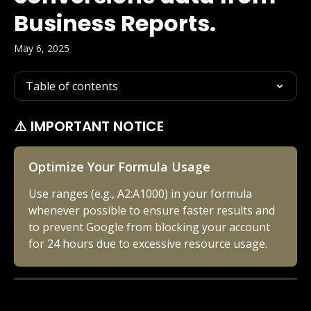
Business Reports.
May 6, 2025
Table of contents
⚠️ IMPORTANT NOTICE
Optimize Your Formula Usage
Use ranges (e.g., A2:A1000) in your formula 
whenever possible to ensure faster results and 
to prevent Google from blocking your account 
for 24 hours due to excessive resource usage.