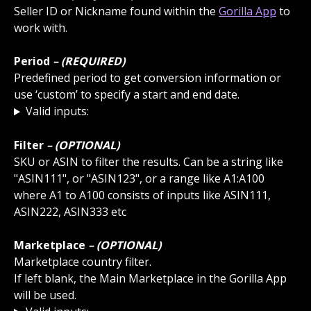
Seller ID or Nickname found within the 
Gorilla App
 to 
work with.
Period
 – (REQUIRED)
Predefined period to get conversion information or 
use ‘custom’ to specify a start and end date.
Valid inputs:
Filter
 – (OPTIONAL)
SKU or ASIN to filter the results. Can be a string like 
"ASIN111", or "ASIN123", or a range like A1:A100 
where A1 to A100 consists of inputs like ASIN111, 
ASIN222, ASIN333 etc
Marketplace
 – (OPTIONAL)
Marketplace country filter.
If left blank, the Main Marketplace in the Gorilla App 
will be used.