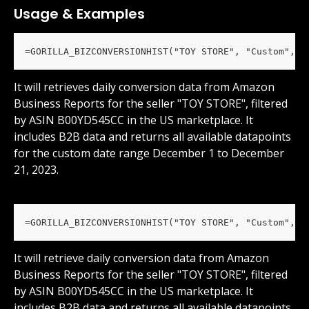
Usage & Examples
=GORILLA_BIZCONVERSIONHIST("TOY STORE", "Custom", "
It will retrieves daily conversion data from Amazon 
Business Reports for the seller "TOY STORE", filtered 
by ASIN B00YD545CC in the US marketplace. It 
includes B2B data and returns all available datapoints 
for the custom date range December 1 to December 
21, 2023.
=GORILLA_BIZCONVERSIONHIST("TOY STORE", "Custom", "
It will retrieve daily conversion data from Amazon 
Business Reports for the seller "TOY STORE", filtered 
by ASIN B00YD545CC in the US marketplace. It 
includes B2B data and returns all available datapoints 