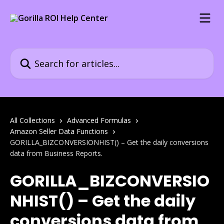
Skip to main content
Search for articles...
All Collections
Advanced Formulas
Amazon Seller Data Functions
GORILLA_BIZCONVERSIONHIST() – Get the daily conversions
data from Business Reports.
GORILLA_BIZCONVERSIO
NHIST() – Get the daily
conversions data from