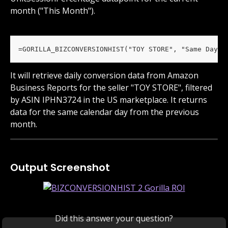
month ("This Month").
=GORILLA_BIZCONVERSIONHIST("TOY STORE", "Same Day L
It will retrieve daily conversion data from Amazon 
Business Reports for the seller "TOY STORE", filtered 
by ASIN IPHN3724 in the US marketplace. It returns 
data for the same calendar day from the previous 
month.
Output Screenshot
Did this answer your question?