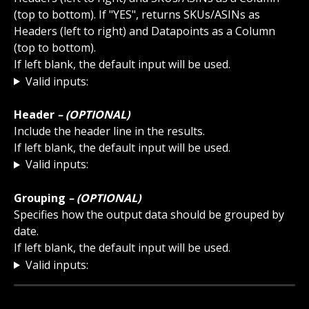
(top to bottom). If "YES", returns SKUs/ASINs as 
Headers (left to right) and Datapoints as a Column 
(top to bottom). 
If left blank, the default input will be used.
Valid inputs:
Header 
– (OPTIONAL)
Include the header line in the results.
If left blank, the default input will be used.
Valid inputs:
Grouping 
– (OPTIONAL)
Specifies how the output data should be grouped by 
date.
If left blank, the default input will be used.
Valid inputs: