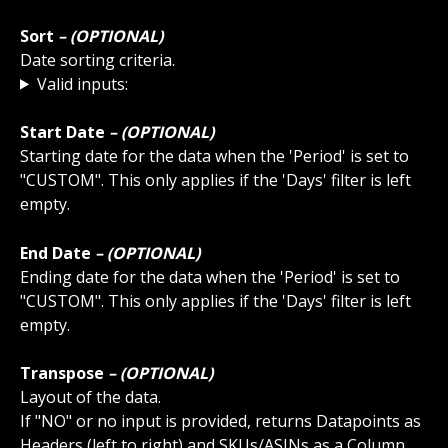
Sort
 – (OPTIONAL)
Date sorting criteria.
Valid inputs:
Start Date
 – (OPTIONAL)
Starting date for the data when the 'Period' is set to 
"CUSTOM". This only applies if the 'Days' filter is left 
empty.
End Date
 – (OPTIONAL)
Ending date for the data when the 'Period' is set to 
"CUSTOM". This only applies if the 'Days' filter is left 
empty.
Transpose 
– (OPTIONAL)
Layout of the data. 
If "NO" or no input is provided, returns Datapoints as 
Headers (left to right) and SKUs/ASINs as a Column 