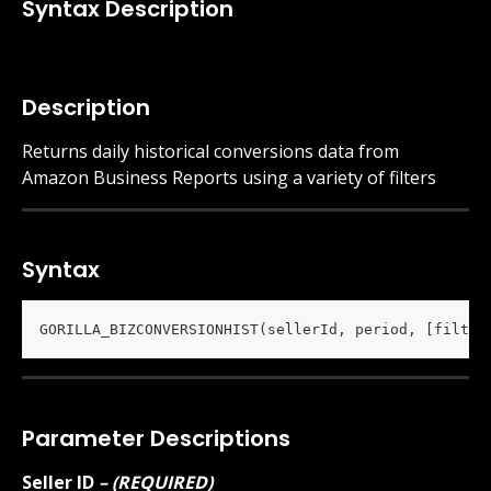
Syntax Description
Description
Returns daily historical conversions data from 
Amazon Business Reports using a variety of filters 
Syntax
GORILLA_BIZCONVERSIONHIST(sellerId, period, [filter
Parameter Descriptions
Seller ID
 – (REQUIRED)