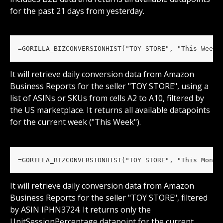
for the past 21 days from yesterday.
=GORILLA_BIZCONVERSIONHIST("TOY STORE", "This Week"
It will retrieve daily conversion data from Amazon 
Business Reports for the seller "TOY STORE", using a 
list of ASINs or SKUs from cells A2 to A10, filtered by 
the US marketplace. It returns all available datapoints 
for the current week ("This Week").
=GORILLA_BIZCONVERSIONHIST("TOY STORE", "This Month
It will retrieve daily conversion data from Amazon 
Business Reports for the seller "TOY STORE", filtered 
by ASIN IPHN3724. It returns only the 
UnitSessionPercentage datapoint for the current 