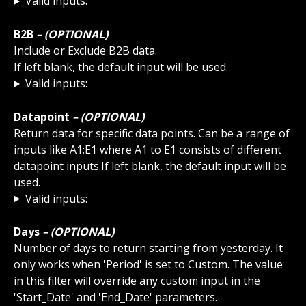
Valid inputs:
B2B
 – (OPTIONAL)
Include or Exclude B2B data.
If left blank, the default input will be used.
Valid inputs:
Datapoint
 – (OPTIONAL)
Return data for specific data points. Can be a range of 
inputs like A1:E1 where A1 to E1 consists of different 
datapoint inputs.If left blank, the default input will be 
used. 
Valid inputs:
Days
 – (OPTIONAL)
Number of days to return starting from yesterday. It 
only works when 'Period' is set to Custom. The value 
in this filter will override any custom input in the 
'Start_Date' and 'End_Date' parameters.